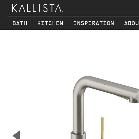
BATH
KITCHEN
INSPIRATION
ABOU
Skip to main content
▼