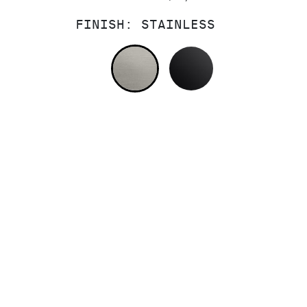
FINISH:
STAINLESS
STAINLESS
MATTE BLACK