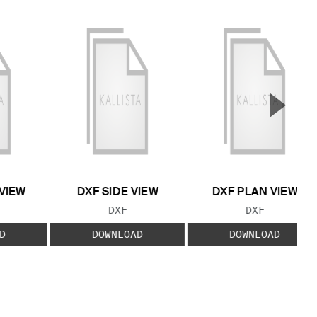
▲
Next S
VIEW
DXF SIDE VIEW
DXF PLAN VIEW
 TYPE:
FILE TYPE:
FILE TYPE:
DXF
DXF
D
DOWNLOAD
DOWNLOAD