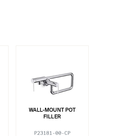
WALL-MOUNT POT
FILLER
P23181-00-CP