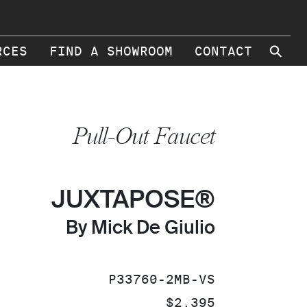
⚲
RCES
FIND A SHOWROOM
CONTACT
Pull-Out Faucet
JUXTAPOSE®
By Mick De Giulio
SKU:
P33760-2MB-VS
PRICE:
$2,395