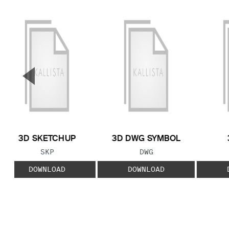
▼
Previous Slide
3D SKETCHUP
3D DWG SYMBOL
FILE TYPE:
FILE TYPE:
SKP
DWG
DOWNLOAD
DOWNLOAD