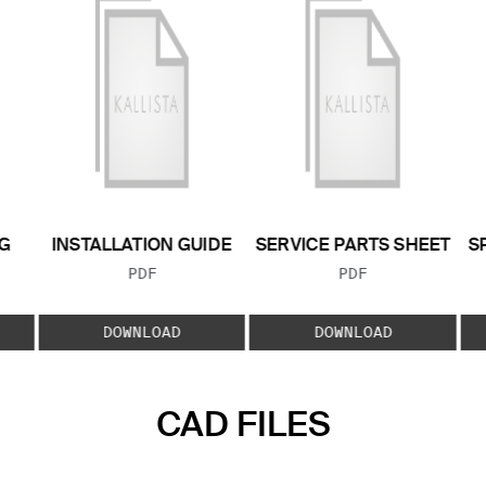
G
INSTALLATION GUIDE
SERVICE PARTS SHEET
S
FILE TYPE:
FILE TYPE:
PDF
PDF
E:
DOWNLOAD
DOWNLOAD
CAD FILES