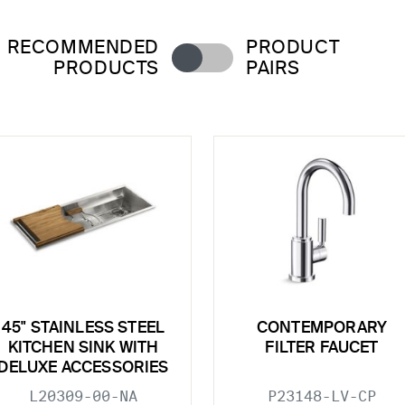
RECOMMENDED
PRODUCT
PRODUCTS
PAIRS
45" STAINLESS STEEL
CONTEMPORARY
KITCHEN SINK WITH
FILTER FAUCET
DELUXE ACCESSORIES
L20309-00-NA
P23148-LV-CP