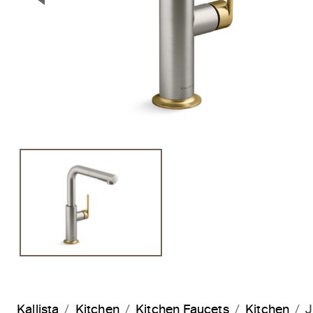
Previous Slide
Kallista
Kitchen
Kitchen Faucets
Kitchen
J