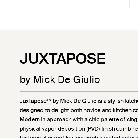
JUXTAPOSE
by Mick De Giulio
Juxtapose™ by Mick De Giulio is a stylish kitch
designed to delight both novice and kitchen c
Modern in approach with a chic palette of sin
physical vapor deposition (PVD) finish combin