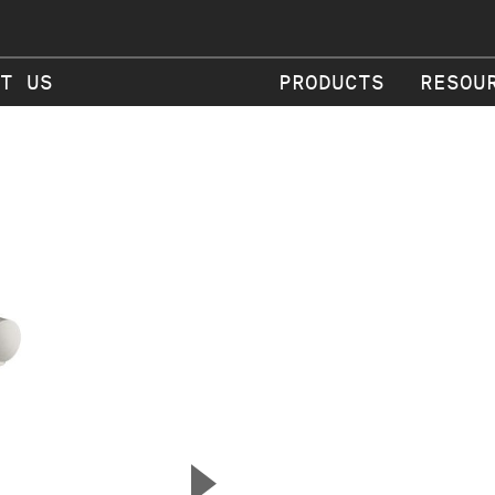
T US
PRODUCTS
RESOU
▲