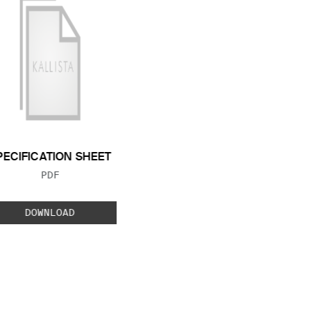
PECIFICATION SHEET
FILE TYPE:
PDF
DOWNLOAD