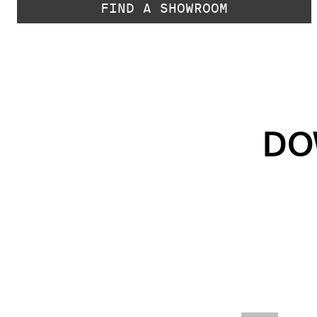
FIND A SHOWROOM
DO