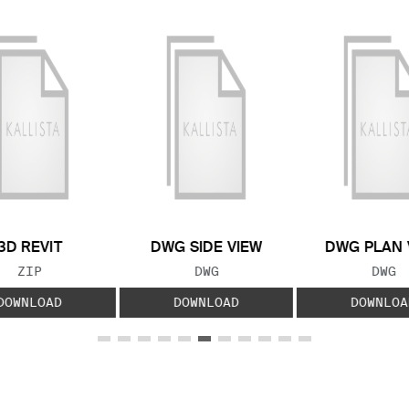
3D REVIT
DWG SIDE VIEW
DWG PLAN 
FILE TYPE:
FILE TYPE:
FILE
ZIP
DWG
DWG
DOWNLOAD
DOWNLOAD
DOWNLOA