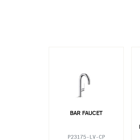
BAR FAUCET
P23175-LV-CP