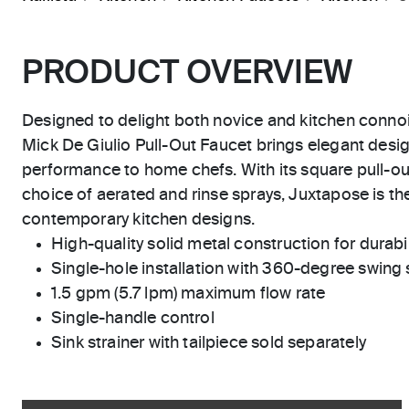
PRODUCT OVERVIEW
Designed to delight both novice and kitchen conno
Mick De Giulio Pull-Out Faucet brings elegant desi
performance to home chefs. With its square pull-ou
choice of aerated and rinse sprays, Juxtapose is the
contemporary kitchen designs.
High-quality solid metal construction for durabili
Single-hole installation with 360-degree swing
1.5 gpm (5.7 lpm) maximum flow rate
Single-handle control
Sink strainer with tailpiece sold separately