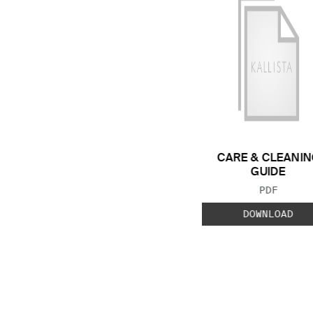
CARE & CLEANIN
GUIDE
FILE TYP
PDF
DOWNLOAD