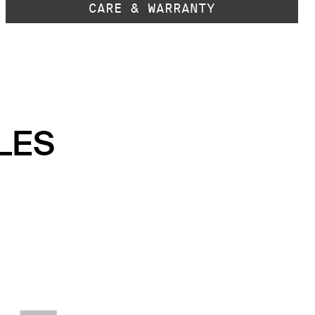
CARE & WARRANTY
LES