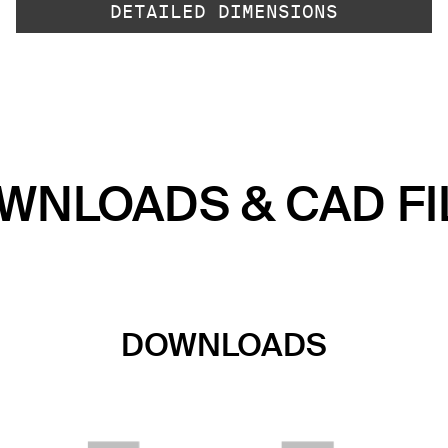
DETAILED DIMENSIONS
WNLOADS & CAD FI
DOWNLOADS