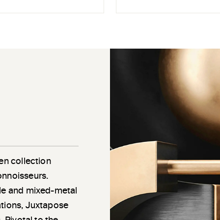
en collection
onnoisseurs.
gle and mixed-metal
ations, Juxtapose