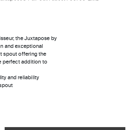
isseur, the Juxtapose by
gn and exceptional
t spout offering the
 perfect addition to
ty and reliability
 spout