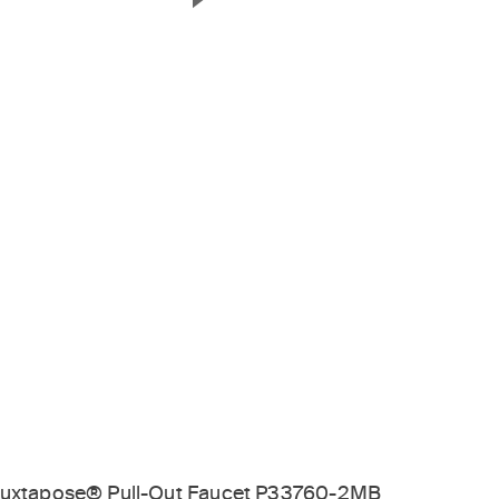
Next Slide
uxtapose® Pull-Out Faucet P33760-2MB