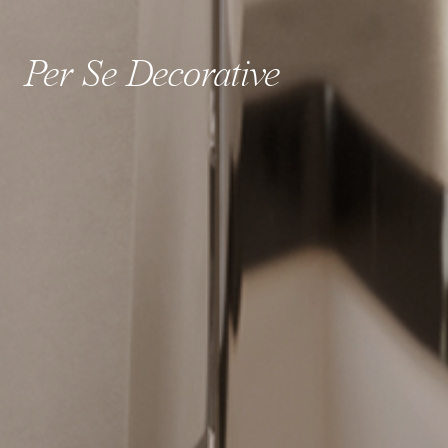
Per Se Decorative