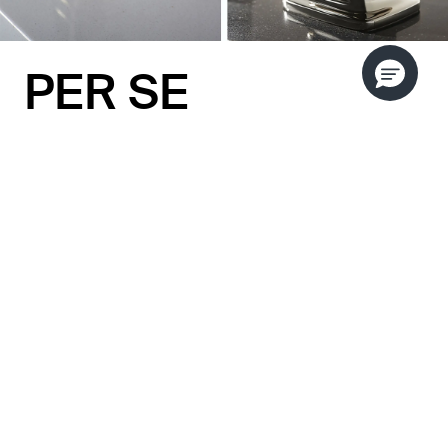
PER SE
DECORATIVE
by Kallista
Bring distinct character to any room with the Per
Se Decorative collection by KALLISTA. With its
rich layered details and soft, modern aesthetic,
this collection is as eye-catching as fine jewelry.
Inspired by 1950s and 1960s design, the Per Se
Decorative collection contains a subtle yet