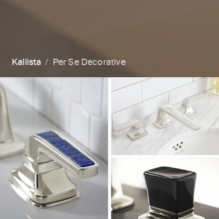
Kallista
Per Se Decorative