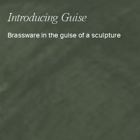
Introducing Guise
Brassware in the guise of a sculpture