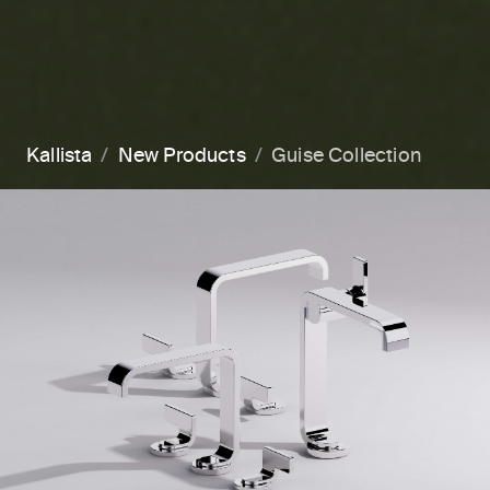
Kallista
New Products
Guise Collection