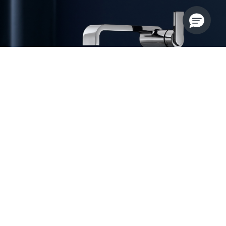
Audacious Engineering
Guise pushes the boundaries of brassware