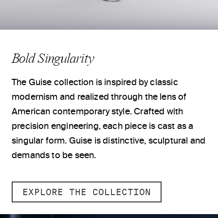
Bold Singularity
The Guise collection is inspired by classic
modernism and realized through the lens of
American contemporary style. Crafted with
precision engineering, each piece is cast as a
singular form. Guise is distinctive, sculptural and
demands to be seen.
EXPLORE THE COLLECTION