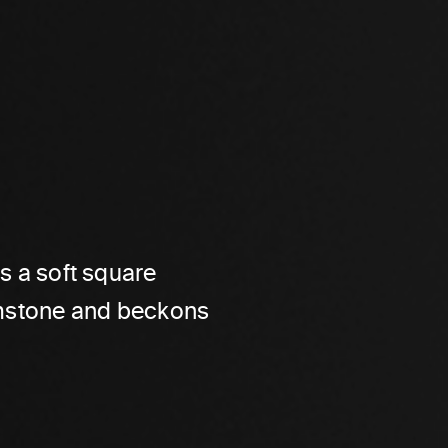
es a soft square
gemstone and beckons