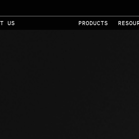
T US
PRODUCTS
RESOU