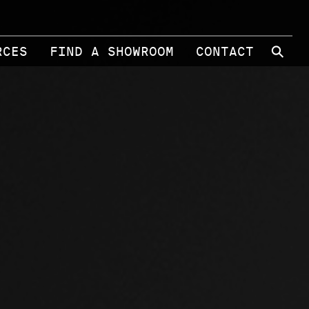
⚲
RCES
FIND A SHOWROOM
CONTACT