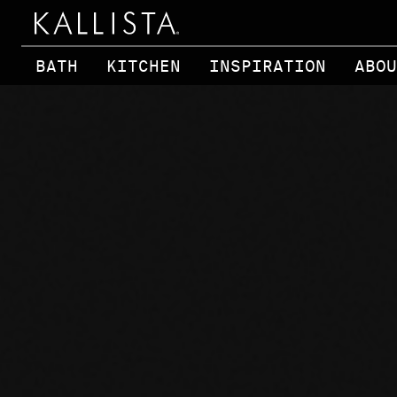
Skip to main content
BATH
KITCHEN
INSPIRATION
ABOU