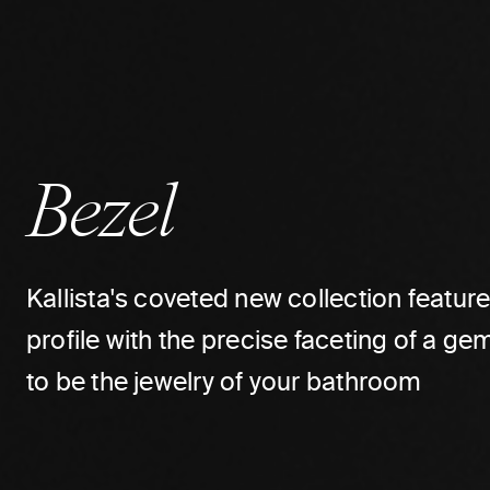
Bezel
Kallista's coveted new collection featur
profile with the precise faceting of a 
to be the jewelry of your bathroom