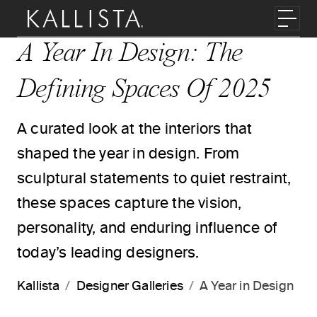
Skip to main content
Toggl
A Year In Design: The
Defining Spaces Of 2025
A curated look at the interiors that
shaped the year in design. From
sculptural statements to quiet restraint,
these spaces capture the vision,
personality, and enduring influence of
today’s leading designers.
Kallista
Designer Galleries
A Year in Design