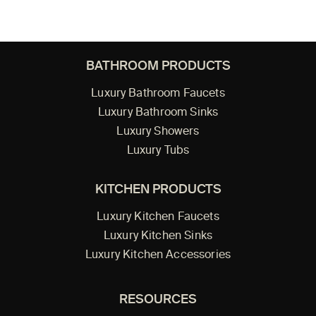
BATHROOM PRODUCTS
Luxury Bathroom Faucets
Luxury Bathroom Sinks
Luxury Showers
Luxury Tubs
KITCHEN PRODUCTS
Luxury Kitchen Faucets
Luxury Kitchen Sinks
Luxury Kitchen Accessories
RESOURCES