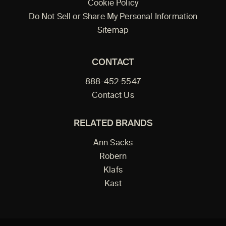
Cookie Policy
Do Not Sell or Share My Personal Information
Sitemap
CONTACT
888-452-5547
Contact Us
RELATED BRANDS
Ann Sacks
Robern
Klafs
Kast