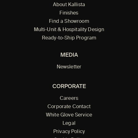
About Kallista
Finishes
Find a Showroom
Multi-Unit & Hospitality Design
Ready-to-Ship Program
MEDIA
Newsletter
CORPORATE
Careers
Corporate Contact
White Glove Service
Legal
Privacy Policy