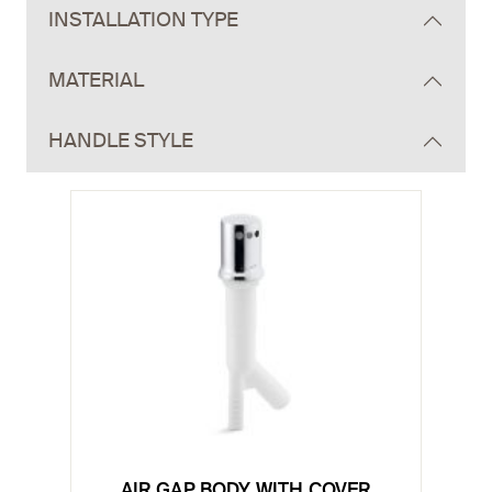
INSTALLATION TYPE
MATERIAL
HANDLE STYLE
AIR GAP BODY WITH COVER