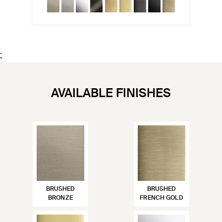
;
AVAILABLE FINISHES
BRUSHED
BRUSHED
BRONZE
FRENCH GOLD