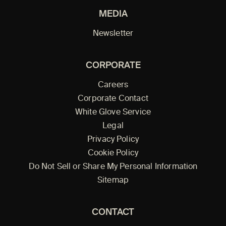
MEDIA
Newsletter
CORPORATE
Careers
Corporate Contact
White Glove Service
Legal
Privacy Policy
Cookie Policy
Do Not Sell or Share My Personal Information
Sitemap
CONTACT