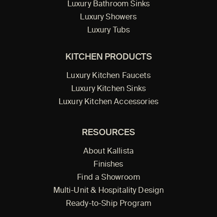
Luxury Bathroom Sinks
Luxury Showers
Luxury Tubs
KITCHEN PRODUCTS
Luxury Kitchen Faucets
Luxury Kitchen Sinks
Luxury Kitchen Accessories
RESOURCES
About Kallista
Finishes
Find a Showroom
Multi-Unit & Hospitality Design
Ready-to-Ship Program