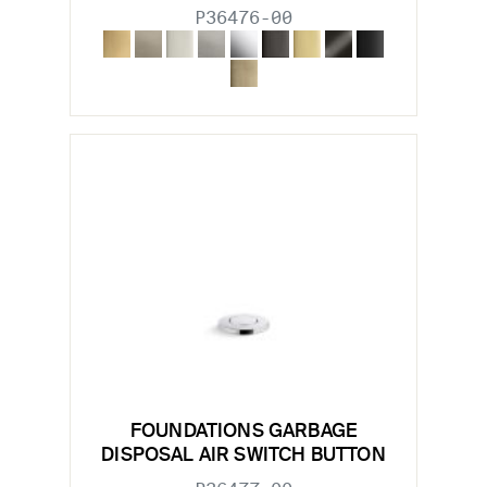
P36476-00
FOUNDATIONS GARBAGE
DISPOSAL AIR SWITCH BUTTON