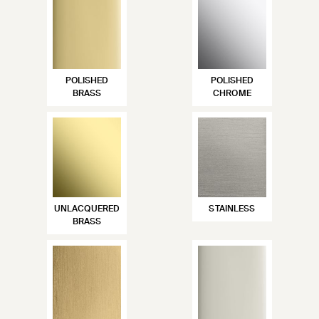
POLISHED
POLISHED
BRASS
CHROME
UNLACQUERED
STAINLESS
BRASS