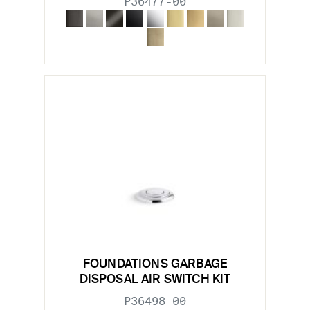
P36477-00
FOUNDATIONS GARBAGE
DISPOSAL AIR SWITCH KIT
P36498-00