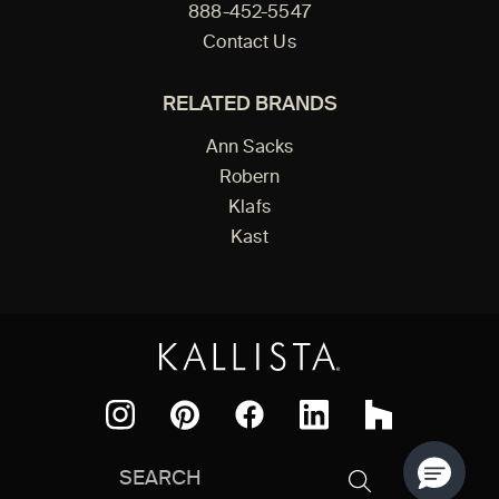
888-452-5547
Contact Us
RELATED BRANDS
Ann Sacks
Robern
Klafs
Kast
Facebook
Pinterest
Instagram
LinkedIn
Houzz
Search