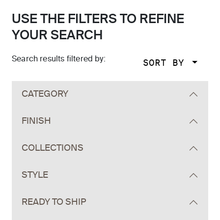
USE THE FILTERS TO REFINE
YOUR SEARCH
Search results filtered by:
SORT BY
Skip to main search results
CATEGORY
FINISH
COLLECTIONS
STYLE
READY TO SHIP