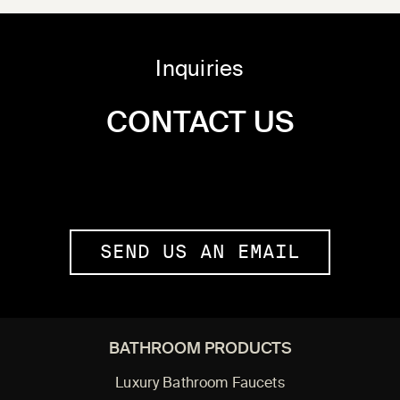
Inquiries
CONTACT US
SEND US AN EMAIL
BATHROOM PRODUCTS
Luxury Bathroom Faucets