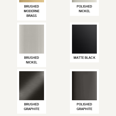
BRUSHED
POLISHED
MODERNE
NICKEL
BRASS
BRUSHED
MATTE BLACK
NICKEL
BRUSHED
POLISHED
GRAPHITE
GRAPHITE