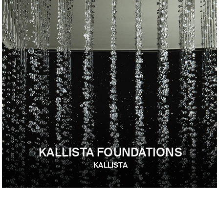
KALLISTA FOUNDATIONS
KALLISTA