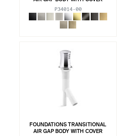
P34014-00
FOUNDATIONS TRANSITIONAL
AIR GAP BODY WITH COVER