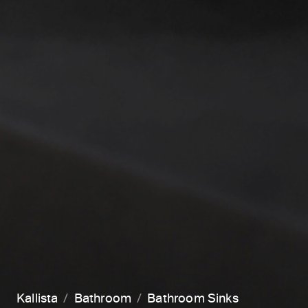
Kallista
Bathroom
Bathroom Sinks