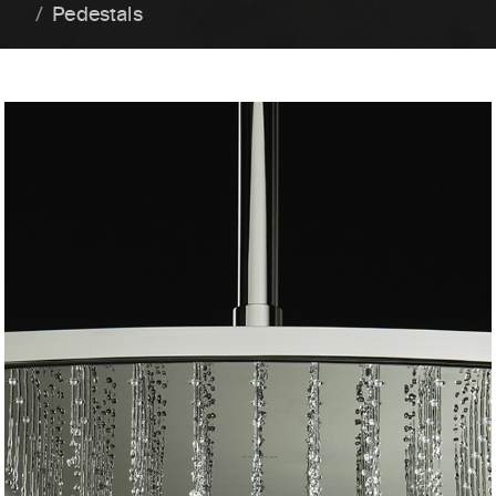
Pedestals