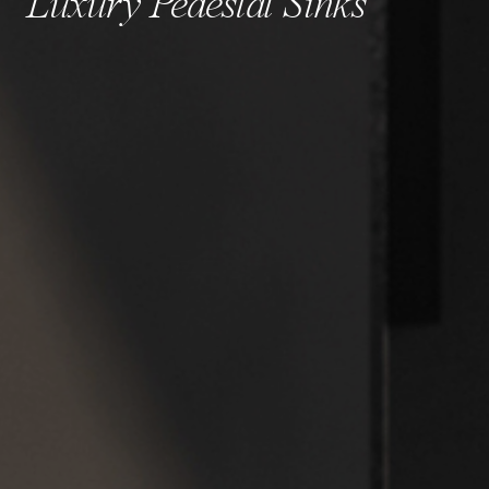
Luxury Pedestal Sinks