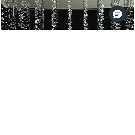
KALLISTA FOUNDATIONS
KALLISTA
USE THE FILTERS TO REFINE
YOUR SEARCH