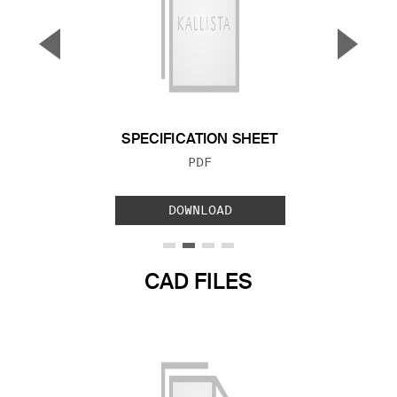
▼
▲
Previous Slide
Next S
SPECIFICATION SHEET
FILE TYPE:
PDF
DOWNLOAD
CAD FILES