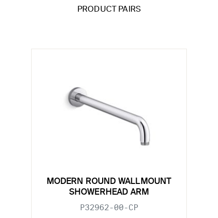
PRODUCT PAIRS
MODERN ROUND WALLMOUNT
SHOWERHEAD ARM
P32962-00-CP