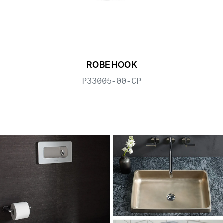
ROBE HOOK
P33005-00-CP