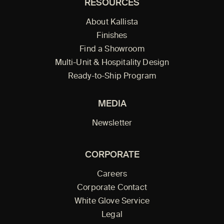
RESOURCES
About Kallista
Finishes
Find a Showroom
Multi-Unit & Hospitality Design
Ready-to-Ship Program
MEDIA
Newsletter
CORPORATE
Careers
Corporate Contact
White Glove Service
Legal