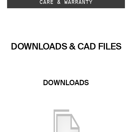
CARE & WARRANTY
DOWNLOADS & CAD FILES
DOWNLOADS