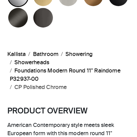
BRUSHED GRAPHITE
POLISHED GRAPHITE
Kallista
Bathroom
Showering
Showerheads
Foundations Modern Round 11" Raindome
P32937-00
CP Polished Chrome
PRODUCT OVERVIEW
American Contemporary style meets sleek
European form with this modern round 11"