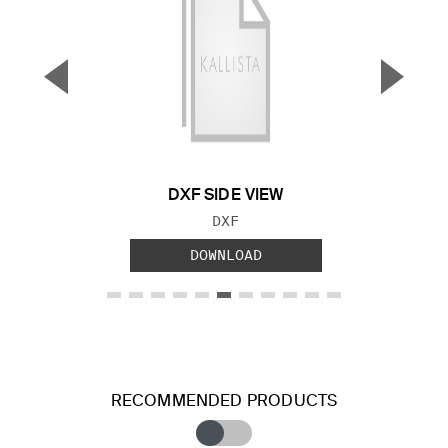
▼
▲
Previous Slide
Next S
DXF SIDE VIEW
FILE TYPE:
DXF
DOWNLOAD
RECOMMENDED PRODUCTS