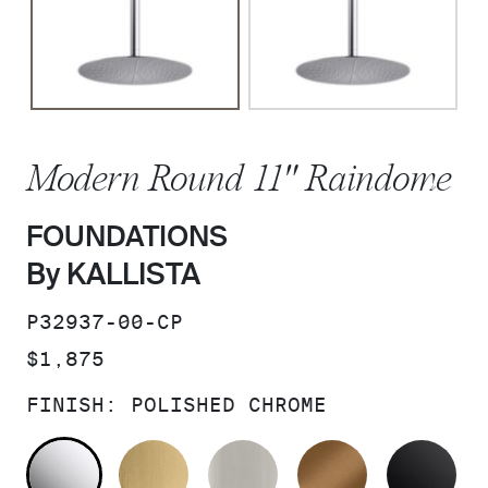
Modern Round 11" Raindome
FOUNDATIONS
By KALLISTA
SKU:
P32937-00-CP
PRICE:
$1,875
FINISH:
POLISHED CHROME
POLISHED CHROME
BRUSHED MODERNE BRASS
BRUSHED NICKEL
BLUSH BRA
MA