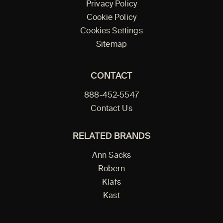
Privacy Policy
Cookie Policy
Cookies Settings
Sitemap
CONTACT
888-452-5547
Contact Us
RELATED BRANDS
Ann Sacks
Robern
Klafs
Kast