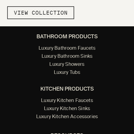
VIEW COLLECTION
BATHROOM PRODUCTS
Luxury Bathroom Faucets
Luxury Bathroom Sinks
Luxury Showers
Luxury Tubs
KITCHEN PRODUCTS
Luxury Kitchen Faucets
Luxury Kitchen Sinks
Luxury Kitchen Accessories