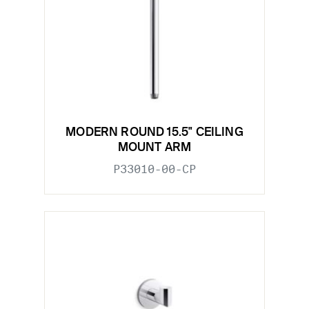
MODERN ROUND 15.5" CEILING
MOUNT ARM
P33010-00-CP