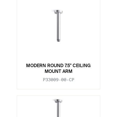
MODERN ROUND 7.5" CEILING
MOUNT ARM
P33009-00-CP