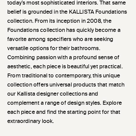
today’s most sophisticated interiors. That same
belief is grounded in the KALLISTA Foundations
collection. From its inception in 2008, the
Foundations collection has quickly become a
favorite among specifiers who are seeking
versatile options for their bathrooms.
Combining passion with a profound sense of
aesthetic, each piece is beautiful yet practical.
From traditional to contemporary, this unique
collection offers universal products that match
our Kallista designer collections and
complement a range of design styles. Explore
each piece and find the starting point for that
extraordinary look.