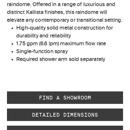
raindome. Offered in a range of luxurious and
distinct Kallista finishes, this raindome will
elevate any contemporary or transitional setting.
High-quality solid metal construction for
durability and reliability
1.75 gpm (6.6 lpm) maximum flow rate
Single-function spray
Required shower arm sold separately
FIND A SHOWROOM
DETAILED DIMENSIONS