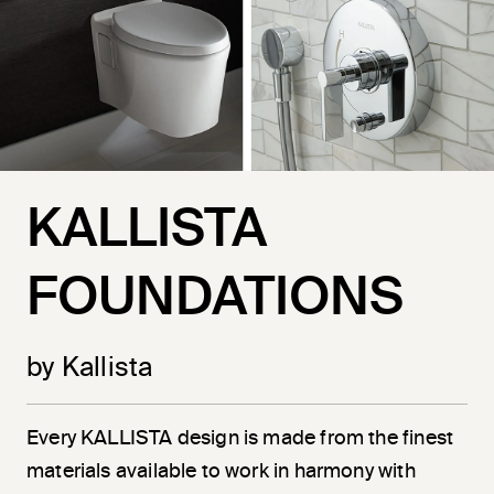
KALLISTA
FOUNDATIONS
by Kallista
Every KALLISTA design is made from the finest
materials available to work in harmony with