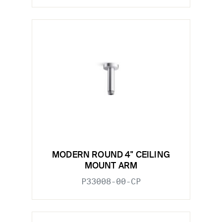
MODERN ROUND 4" CEILING
MOUNT ARM
P33008-00-CP