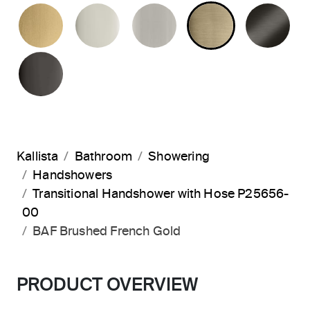
BRUSHED MODERNE BRASS
POLISHED NICKEL
BRUSHED NICKEL
BRUSHED F
BR
POLISHED GRAPHITE
Kallista
Bathroom
Showering
Handshowers
Transitional Handshower with Hose P25656-
00
BAF Brushed French Gold
PRODUCT OVERVIEW