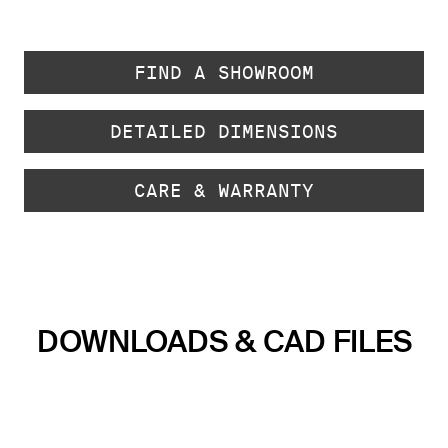
FIND A SHOWROOM
DETAILED DIMENSIONS
CARE & WARRANTY
DOWNLOADS & CAD FILES