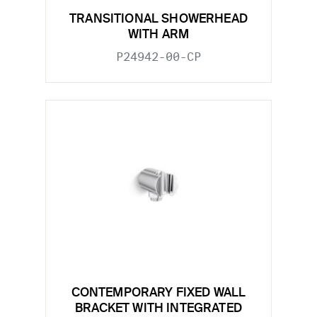
TRANSITIONAL SHOWERHEAD
WITH ARM
P24942-00-CP
CONTEMPORARY FIXED WALL
BRACKET WITH INTEGRATED