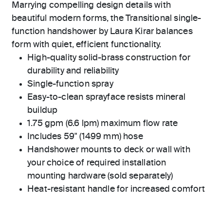
Marrying compelling design details with
beautiful modern forms, the Transitional single-
function handshower by Laura Kirar balances
form with quiet, efficient functionality.
High-quality solid-brass construction for
durability and reliability
Single-function spray
Easy-to-clean sprayface resists mineral
buildup
1.75 gpm (6.6 lpm) maximum flow rate
Includes 59" (1499 mm) hose
Handshower mounts to deck or wall with
your choice of required installation
mounting hardware (sold separately)
Heat-resistant handle for increased comfort