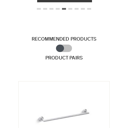
RECOMMENDED PRODUCTS
PRODUCT PAIRS