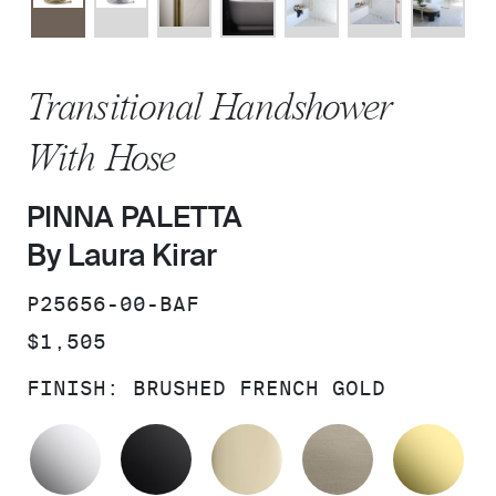
Transitional Handshower
With Hose
PINNA PALETTA
By Laura Kirar
SKU:
P25656-00-BAF
PRICE:
$1,505
FINISH:
BRUSHED FRENCH GOLD
POLISHED CHROME
MATTE BLACK
FRENCH GOLD
BRUSHED B
UN