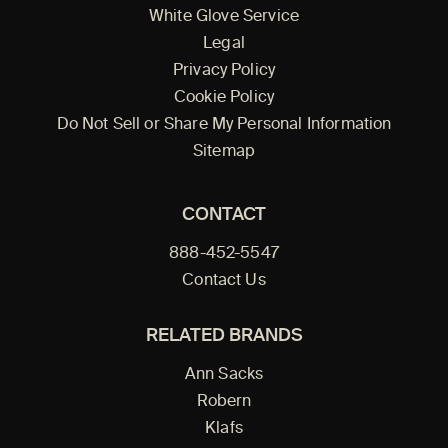
White Glove Service
Legal
Privacy Policy
Cookie Policy
Do Not Sell or Share My Personal Information
Sitemap
CONTACT
888-452-5547
Contact Us
RELATED BRANDS
Ann Sacks
Robern
Klafs