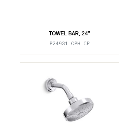
TOWEL BAR, 24"
P24931-CPH-CP