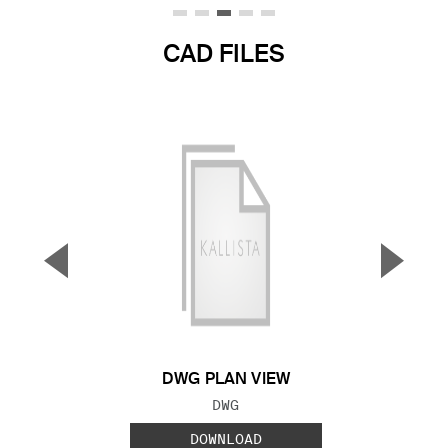
CAD FILES
▼
▲
Previous Slide
Next S
DWG PLAN VIEW
FILE TYPE:
DWG
DOWNLOAD