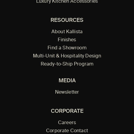
Luxury Kitchen Accessories
RESOURCES
About Kallista
Finishes
Find a Showroom
Multi-Unit & Hospitality Design
Ready-to-Ship Program
MEDIA
Newsletter
CORPORATE
Careers
Corporate Contact