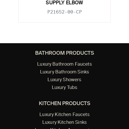
SUPPLY ELBOW
P21652-00-CP
BATHROOM PRODUCTS
Luxury Bathroom Faucets
Luxury Bathroom Sinks
Luxury Showers
Luxury Tubs
KITCHEN PRODUCTS
Luxury Kitchen Faucets
Luxury Kitchen Sinks