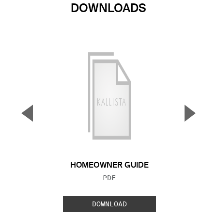
DOWNLOADS
▼
▲
Previous Slide
Next S
HOMEOWNER GUIDE
FILE TYPE:
PDF
DOWNLOAD