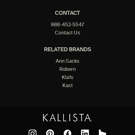
CONTACT
888-452-5547
Contact Us
RELATED BRANDS
Ann Sacks
Robern
Klafs
Kast