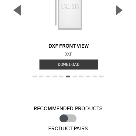
▼
▲
Previous Slide
Next S
DXF FRONT VIEW
FILE TYPE:
DXF
DOWNLOAD
RECOMMENDED PRODUCTS
PRODUCT PAIRS