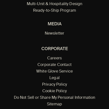
Multi-Unit & Hospitality Design
Ready-to-Ship Program
MEDIA
Newsletter
CORPORATE
Careers
Corporate Contact
White Glove Service
Legal
Privacy Policy
Cookie Policy
Do Not Sell or Share My Personal Information
Sitemap