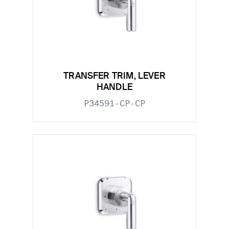
TRANSFER TRIM, LEVER
HANDLE
P34591-CP-CP