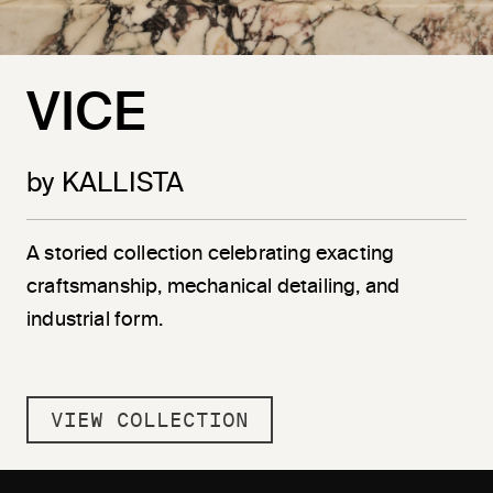
VICE
by KALLISTA
A storied collection celebrating exacting
craftsmanship, mechanical detailing, and
industrial form.
VIEW COLLECTION