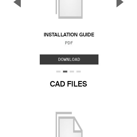
▼
▲
Previous Slide
Next S
INSTALLATION GUIDE
FILE TYPE:
PDF
DOWNLOAD
CAD FILES