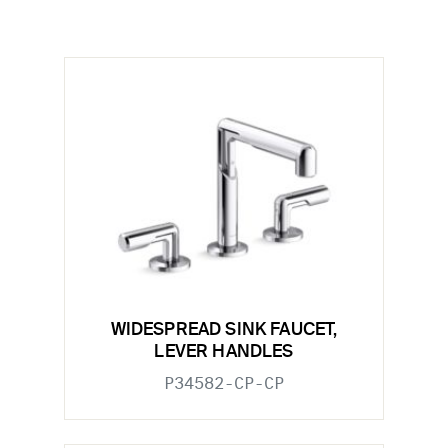
WIDESPREAD SINK FAUCET,
LEVER HANDLES
P34582-CP-CP