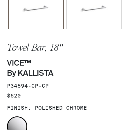
Towel Bar, 18"
VICE™
By KALLISTA
SKU:
P34594-CP-CP
PRICE:
$620
FINISH:
POLISHED CHROME
POLISHED CHROME