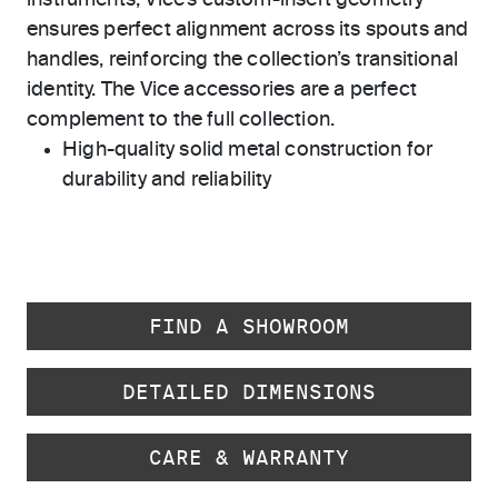
instruments, Vice’s custom-insert geometry
ensures perfect alignment across its spouts and
handles, reinforcing the collection’s transitional
identity. The Vice accessories are a perfect
complement to the full collection.
High-quality solid metal construction for
durability and reliability
FIND A SHOWROOM
DETAILED DIMENSIONS
CARE & WARRANTY