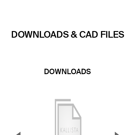
DOWNLOADS & CAD FILES
DOWNLOADS