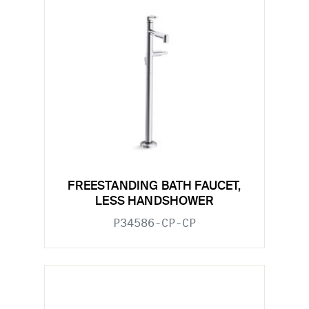
FREESTANDING BATH FAUCET,
LESS HANDSHOWER
P34586-CP-CP