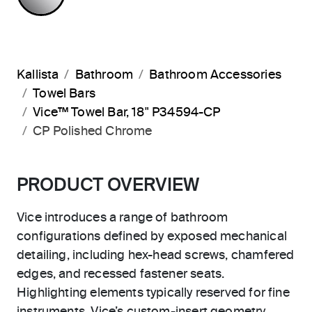
Kallista
Bathroom
Bathroom Accessories
Towel Bars
Vice™ Towel Bar, 18" P34594-CP
CP Polished Chrome
PRODUCT OVERVIEW
Vice introduces a range of bathroom
configurations defined by exposed mechanical
detailing, including hex-head screws, chamfered
edges, and recessed fastener seats.
Highlighting elements typically reserved for fine