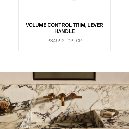
VOLUME CONTROL TRIM, LEVER
HANDLE
P34592-CP-CP