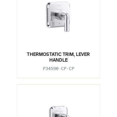
THERMOSTATIC TRIM, LEVER
HANDLE
P34590-CP-CP