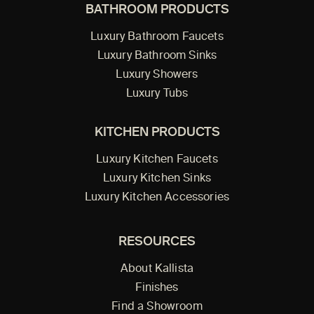
BATHROOM PRODUCTS
Luxury Bathroom Faucets
Luxury Bathroom Sinks
Luxury Showers
Luxury Tubs
KITCHEN PRODUCTS
Luxury Kitchen Faucets
Luxury Kitchen Sinks
Luxury Kitchen Accessories
RESOURCES
About Kallista
Finishes
Find a Showroom