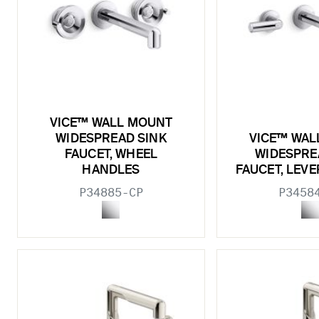
VICE™ WALL MOUNT
WIDESPREAD SINK
VICE™ WAL
FAUCET, WHEEL
WIDESPRE
HANDLES
FAUCET, LEV
P34885-CP
P3458