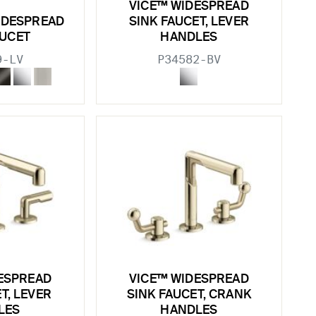
VICE™ WIDESPREAD
IDESPREAD
SINK FAUCET, LEVER
AUCET
HANDLES
9-LV
P34582-BV
ESPREAD
VICE™ WIDESPREAD
T, LEVER
SINK FAUCET, CRANK
LES
HANDLES