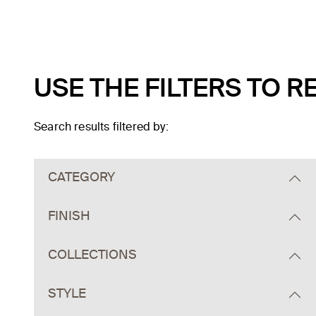
USE THE FILTERS TO 
Search results filtered by:
Skip to main search results
CATEGORY
FINISH
COLLECTIONS
STYLE