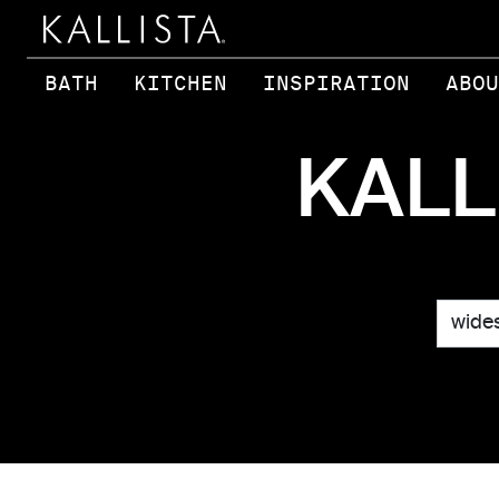
Skip to main content
BATH
KITCHEN
INSPIRATION
ABOU
KALL