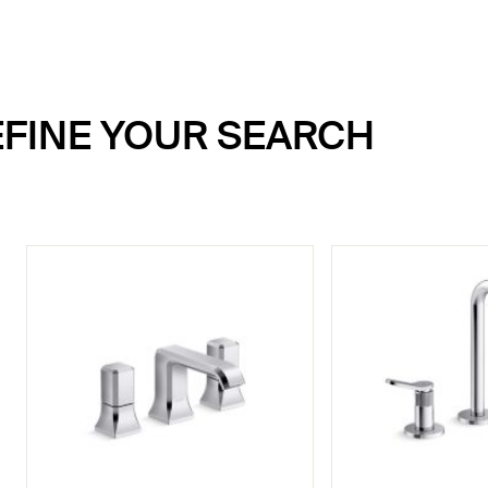
REFINE YOUR SEARCH