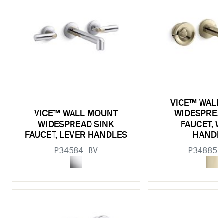
VICE™ WAL
VICE™ WALL MOUNT
WIDESPRE
WIDESPREAD SINK
FAUCET,
FAUCET, LEVER HANDLES
HAND
P34584-BV
P34885