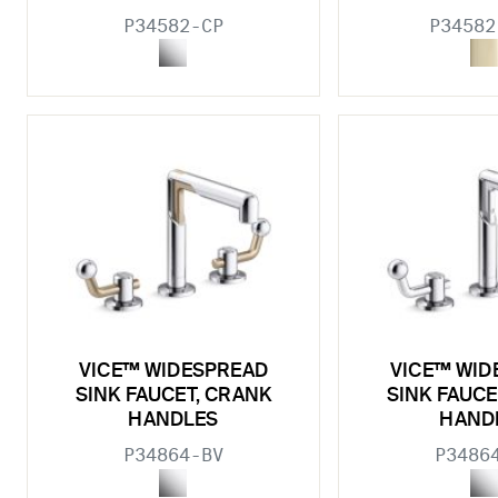
P34582-CP
P34582
VICE™ WIDESPREAD
VICE™ WID
SINK FAUCET, CRANK
SINK FAUCE
HANDLES
HAND
P34864-BV
P3486