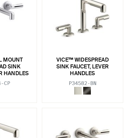
L MOUNT
VICE™ WIDESPREAD
AD SINK
SINK FAUCET, LEVER
ER HANDLES
HANDLES
4-CP
P34582-BN