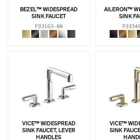
BEZEL™ WIDESPREAD
AILERON™ W
SINK FAUCET
SINK F
P33163-00
P3334
VICE™ WIDESPREAD
VICE™ WID
SINK FAUCET, LEVER
SINK FAUCE
HANDLES
HAND