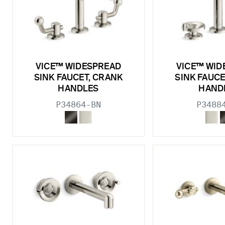
VICE™ WIDESPREAD
VICE™ WID
SINK FAUCET, CRANK
SINK FAUCE
HANDLES
HAND
P34864-BN
P3488