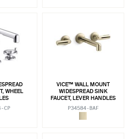
ESPREAD
VICE™ WALL MOUNT
T, WHEEL
WIDESPREAD SINK
LES
FAUCET, LEVER HANDLES
4-CP
P34584-BAF