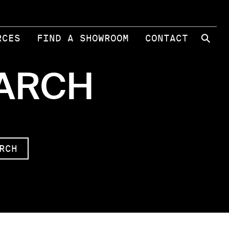
⚲
RCES
FIND A SHOWROOM
CONTACT
EARCH
RCH