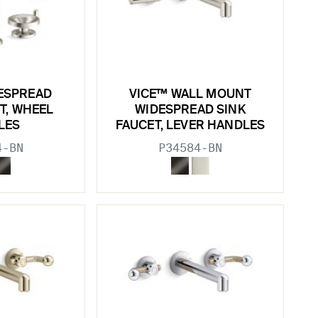
ESPREAD
VICE™ WALL MOUNT
T, WHEEL
WIDESPREAD SINK
LES
FAUCET, LEVER HANDLES
4-BN
P34584-BN