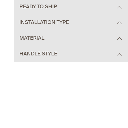
READY TO SHIP
INSTALLATION TYPE
MATERIAL
HANDLE STYLE