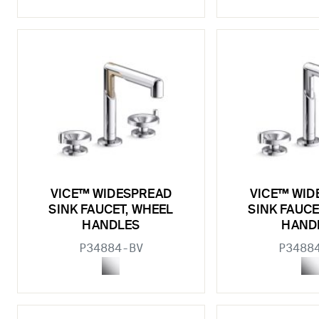
VICE™ WIDESPREAD
VICE™ WID
SINK FAUCET, WHEEL
SINK FAUCE
HANDLES
HAND
P34884-BV
P3488