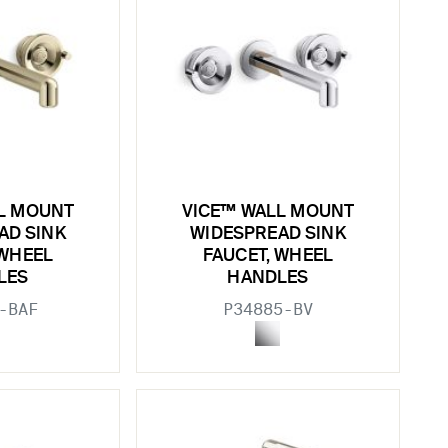
L MOUNT
VICE™ WALL MOUNT
AD SINK
WIDESPREAD SINK
 WHEEL
FAUCET, WHEEL
LES
HANDLES
-BAF
P34885-BV