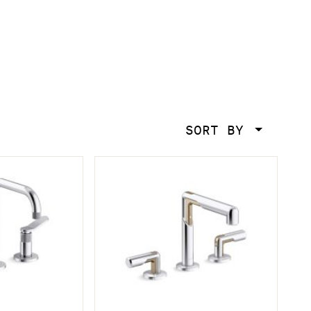
SORT BY