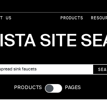
T US
PRODUCTS
RESOU
ISTA SITE S
SEA
PRODUCTS
PAGES