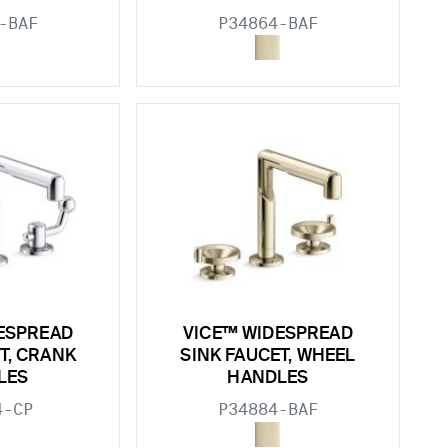
-BAF
P34864-BAF
ESPREAD
VICE™ WIDESPREAD
T, CRANK
SINK FAUCET, WHEEL
LES
HANDLES
4-CP
P34884-BAF