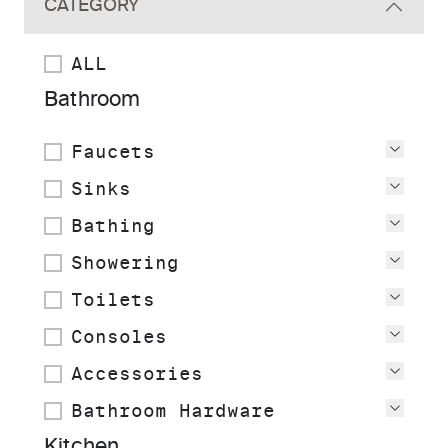
CATEGORY
ALL
Bathroom
Faucets
View
Sinks
View
Bathing
View
Showering
View
Toilets
View
Consoles
View
Accessories
View
Bathroom Hardware
View
Kitchen