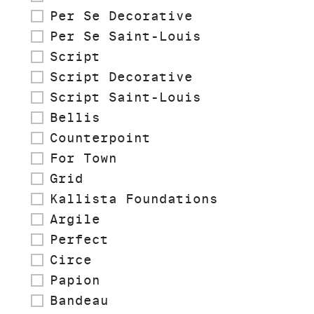
Per Se Decorative
Per Se Saint-Louis
Script
Script Decorative
Script Saint-Louis
Bellis
Counterpoint
For Town
Grid
Kallista Foundations
Argile
Perfect
Circe
Papion
Bandeau