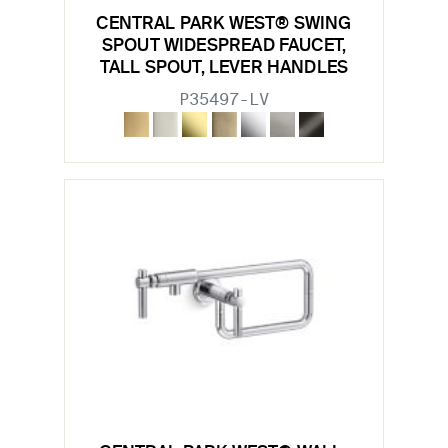
CENTRAL PARK WEST® SWING
SPOUT WIDESPREAD FAUCET,
TALL SPOUT, LEVER HANDLES
P35497-LV