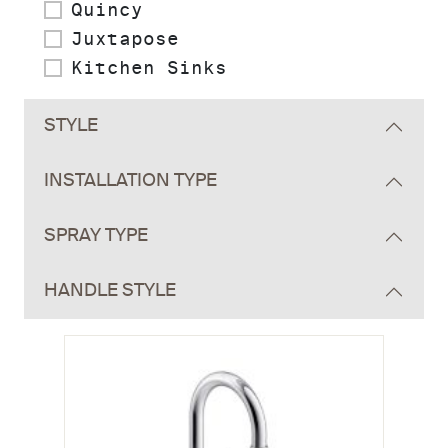
Quincy
Juxtapose
Kitchen Sinks
STYLE
INSTALLATION TYPE
SPRAY TYPE
HANDLE STYLE