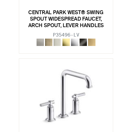
CENTRAL PARK WEST® SWING
SPOUT WIDESPREAD FAUCET,
ARCH SPOUT, LEVER HANDLES
P35496-LV