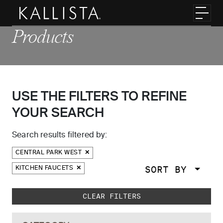
Skip to main content
Toggl
Products
USE THE FILTERS TO REFINE
YOUR SEARCH
Search results filtered by:
CENTRAL PARK WEST
SORT BY
KITCHEN FAUCETS
Skip to main search results
CLEAR FILTERS