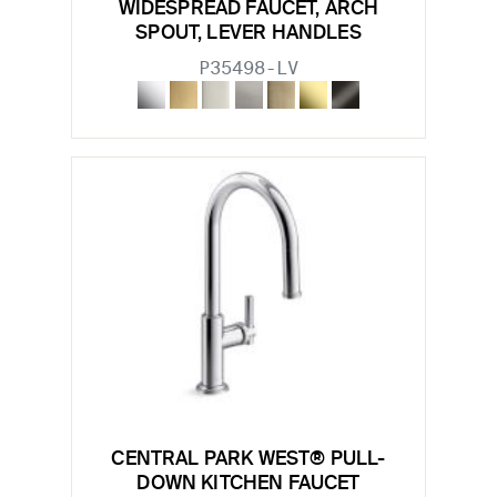
WIDESPREAD FAUCET, ARCH
SPOUT, LEVER HANDLES
P35498-LV
CENTRAL PARK WEST® PULL-
DOWN KITCHEN FAUCET