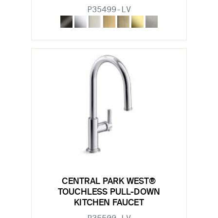
P35499-LV
CENTRAL PARK WEST®
TOUCHLESS PULL-DOWN
KITCHEN FAUCET