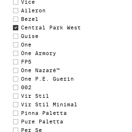
Vice
Aileron
Bezel
Central Park West
Guise
One
One Armory
FP5
One Nazaré™
One P.E. Guerin
002
Vir Stil
Vir Stil Minimal
Pinna Paletta
Pure Paletta
Per Se