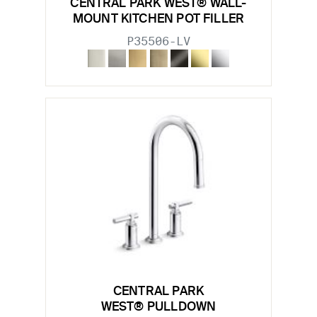
CENTRAL PARK WEST® WALL-
MOUNT KITCHEN POT FILLER
P35506-LV
CENTRAL PARK
WEST® PULLDOWN