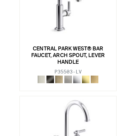
CENTRAL PARK WEST® BAR
FAUCET, ARCH SPOUT, LEVER
HANDLE
P35503-LV