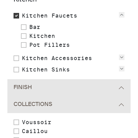
Kitchen Faucets
View
Bar
Kitchen
Pot Fillers
Kitchen Accessories
View
Kitchen Sinks
View
FINISH
COLLECTIONS
Voussoir
Caillou