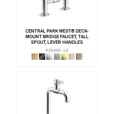
CENTRAL PARK WEST® DECK-
MOUNT BRIDGE FAUCET, TALL
SPOUT, LEVER HANDLES
P35495-LV