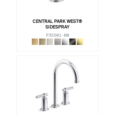
CENTRAL PARK WEST®
SIDESPRAY
P35501-00