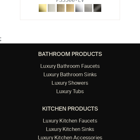
P35500-LV
;
BATHROOM PRODUCTS
Luxury Bathroom Faucets
Luxury Bathroom Sinks
Luxury Showers
Luxury Tubs
KITCHEN PRODUCTS
Luxury Kitchen Faucets
Luxury Kitchen Sinks
Luxury Kitchen Accessories