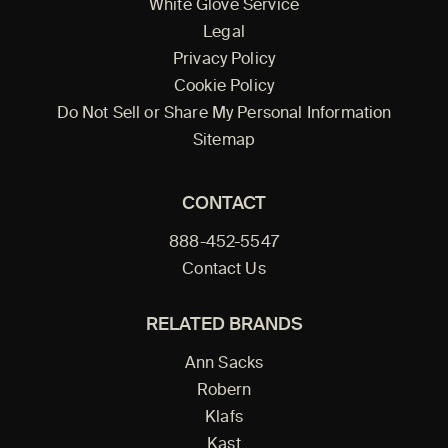
White Glove Service
Legal
Privacy Policy
Cookie Policy
Do Not Sell or Share My Personal Information
Sitemap
CONTACT
888-452-5547
Contact Us
RELATED BRANDS
Ann Sacks
Robern
Klafs
Kast