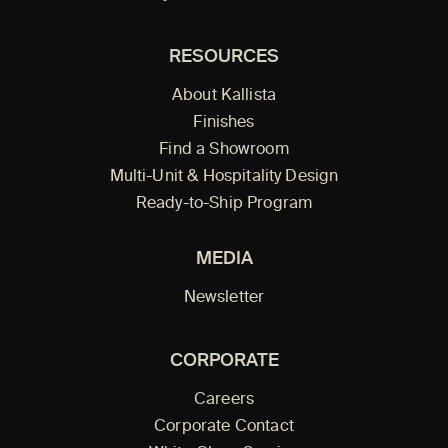
RESOURCES
About Kallista
Finishes
Find a Showroom
Multi-Unit & Hospitality Design
Ready-to-Ship Program
MEDIA
Newsletter
CORPORATE
Careers
Corporate Contact