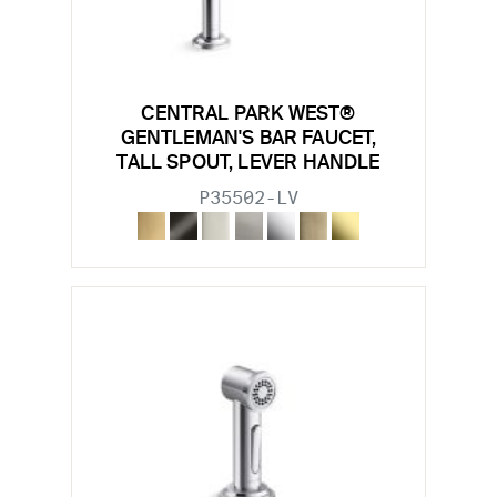
CENTRAL PARK WEST®
GENTLEMAN'S BAR FAUCET,
TALL SPOUT, LEVER HANDLE
P35502-LV