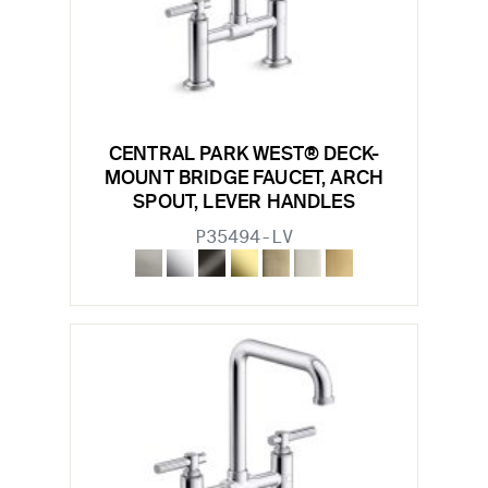
CENTRAL PARK WEST® DECK-
MOUNT BRIDGE FAUCET, ARCH
SPOUT, LEVER HANDLES
P35494-LV