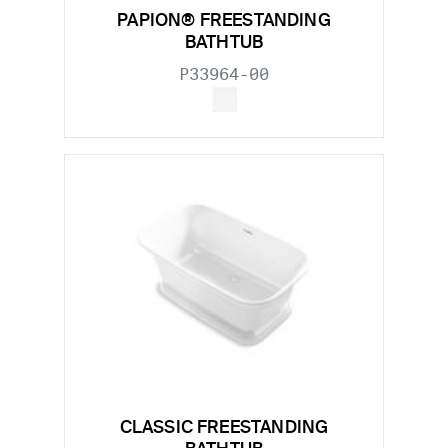
PAPION® FREESTANDING
BATHTUB
P33964-00
CLASSIC FREESTANDING