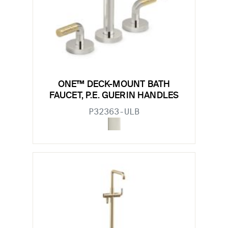
ONE™ DECK-MOUNT BATH
FAUCET, P.E. GUERIN HANDLES
P32363-ULB