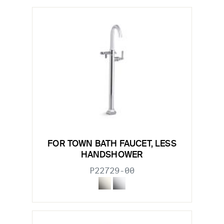
FOR TOWN BATH FAUCET, LESS
HANDSHOWER
P22729-00