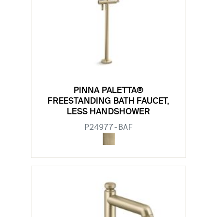
PINNA PALETTA®
FREESTANDING BATH FAUCET,
LESS HANDSHOWER
P24977-BAF