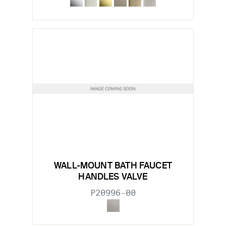
WALL-MOUNT BATH FAUCET
HANDLES VALVE
P20996-00