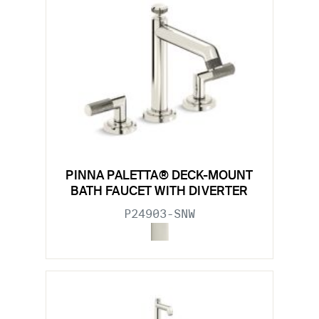
PINNA PALETTA® DECK-MOUNT
BATH FAUCET WITH DIVERTER
P24903-SNW