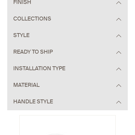
FINISH
COLLECTIONS
STYLE
READY TO SHIP
INSTALLATION TYPE
MATERIAL
HANDLE STYLE