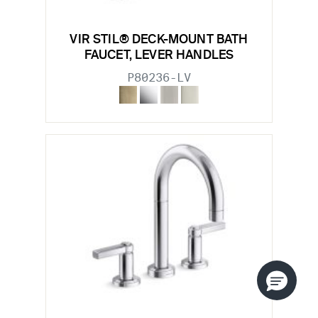
VIR STIL® DECK-MOUNT BATH
FAUCET, LEVER HANDLES
P80236-LV