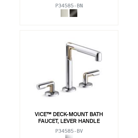
P34585-BN
VICE™ DECK-MOUNT BATH
FAUCET, LEVER HANDLE
P34585-BV