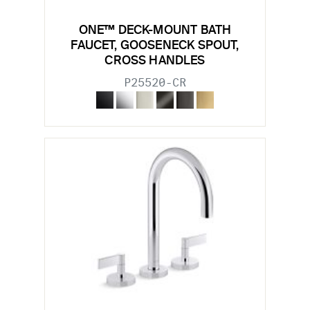
ONE™ DECK-MOUNT BATH
FAUCET, GOOSENECK SPOUT,
CROSS HANDLES
P25520-CR