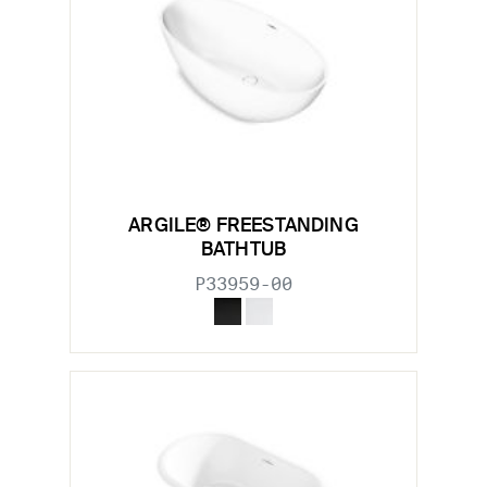
ARGILE® FREESTANDING
BATHTUB
P33959-00