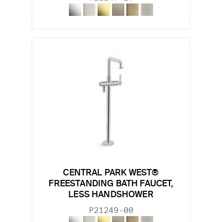
CENTRAL PARK WEST®
FREESTANDING BATH FAUCET,
LESS HANDSHOWER
P21249-00