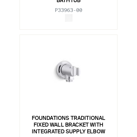
BATHTUB
P33963-00
FOUNDATIONS TRADITIONAL
FIXED WALL BRACKET WITH
INTEGRATED SUPPLY ELBOW