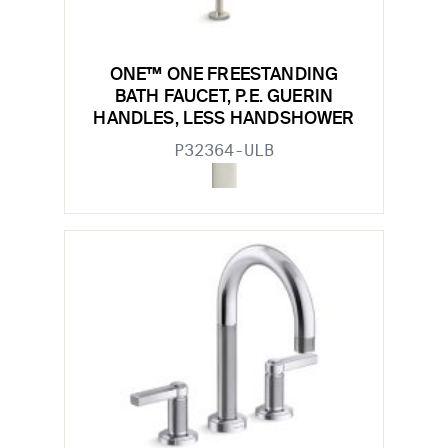
ONE™ ONE FREESTANDING
BATH FAUCET, P.E. GUERIN
HANDLES, LESS HANDSHOWER
P32364-ULB