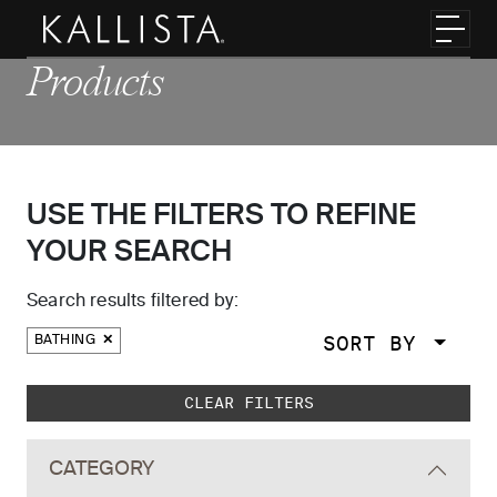
Skip to main content
Toggl
Products
USE THE FILTERS TO REFINE
YOUR SEARCH
Search results filtered by:
SORT BY
BATHING
Skip to main search results
CLEAR FILTERS
CATEGORY