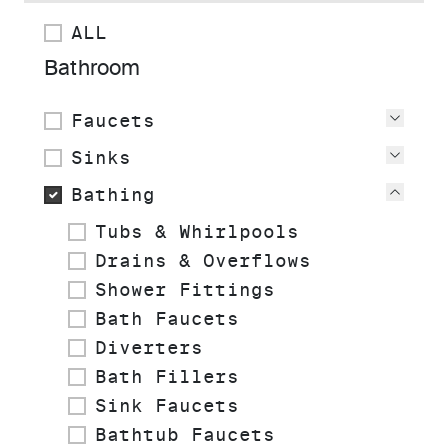
ALL
Bathroom
Faucets
View
Sinks
View
Bathing
View
Tubs & Whirlpools
Drains & Overflows
Shower Fittings
Bath Faucets
Diverters
Bath Fillers
Sink Faucets
Bathtub Faucets