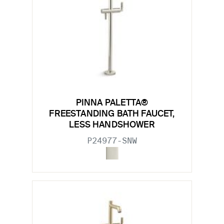
PINNA PALETTA®
FREESTANDING BATH FAUCET,
LESS HANDSHOWER
P24977-SNW