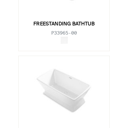
FREESTANDING BATHTUB
P33965-00