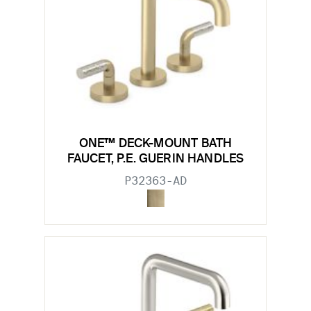
ONE™ DECK-MOUNT BATH
FAUCET, P.E. GUERIN HANDLES
P32363-AD