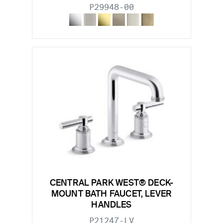
P29948-00
CENTRAL PARK WEST® DECK-
MOUNT BATH FAUCET, LEVER
HANDLES
P21247-LV