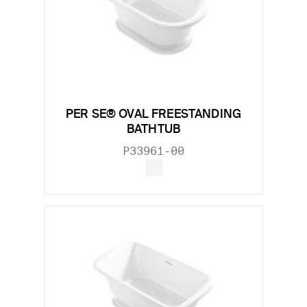
PER SE® OVAL FREESTANDING
BATHTUB
P33961-00