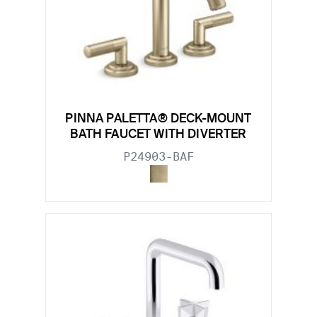
PINNA PALETTA® DECK-MOUNT
BATH FAUCET WITH DIVERTER
P24903-BAF