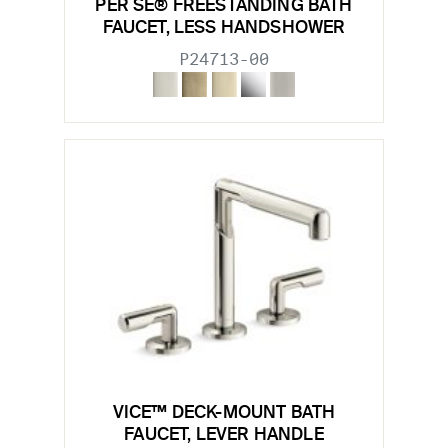
PER SE® FREESTANDING BATH
FAUCET, LESS HANDSHOWER
P24713-00
VICE™ DECK-MOUNT BATH
FAUCET, LEVER HANDLE