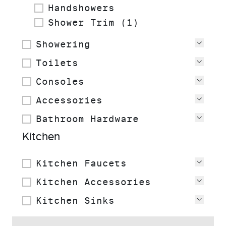
Handshowers
Shower Trim (1)
Showering
View
Toilets
View
Consoles
View
Accessories
View
Bathroom Hardware
View
Kitchen
Kitchen Faucets
View
Kitchen Accessories
View
Kitchen Sinks
View