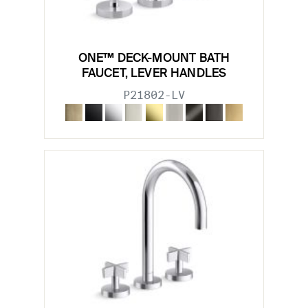
ONE™ DECK-MOUNT BATH
FAUCET, LEVER HANDLES
P21802-LV