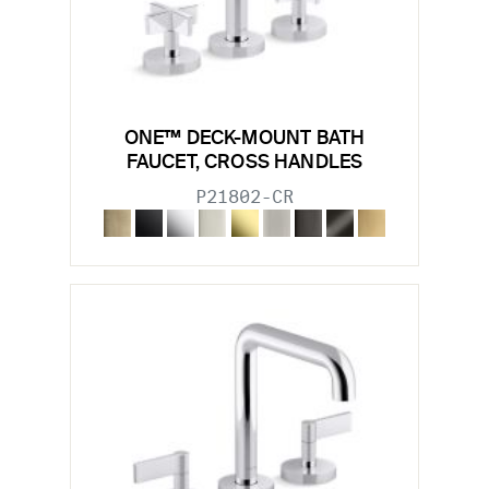
ONE™ DECK-MOUNT BATH
FAUCET, CROSS HANDLES
P21802-CR