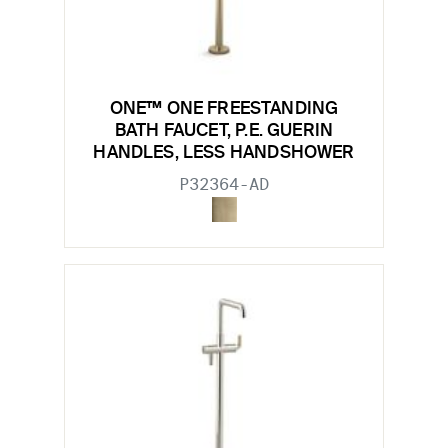
ONE™ ONE FREESTANDING
BATH FAUCET, P.E. GUERIN
HANDLES, LESS HANDSHOWER
P32364-AD