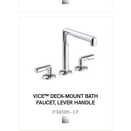
VICE™ DECK-MOUNT BATH
FAUCET, LEVER HANDLE
P34585-CP