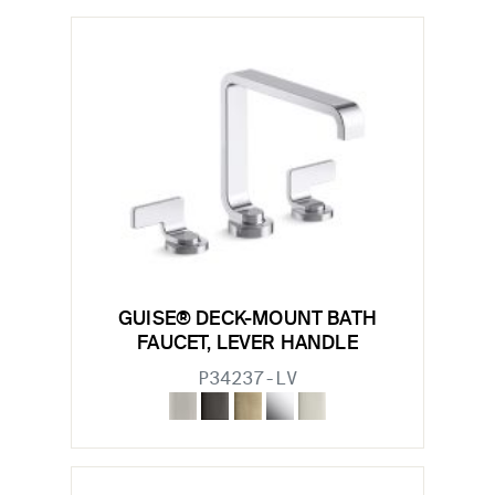
GUISE® DECK-MOUNT BATH
FAUCET, LEVER HANDLE
P34237-LV