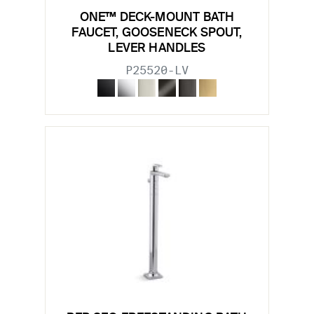
ONE™ DECK-MOUNT BATH
FAUCET, GOOSENECK SPOUT,
LEVER HANDLES
P25520-LV