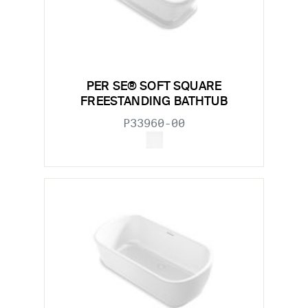
PER SE® SOFT SQUARE
FREESTANDING BATHTUB
P33960-00