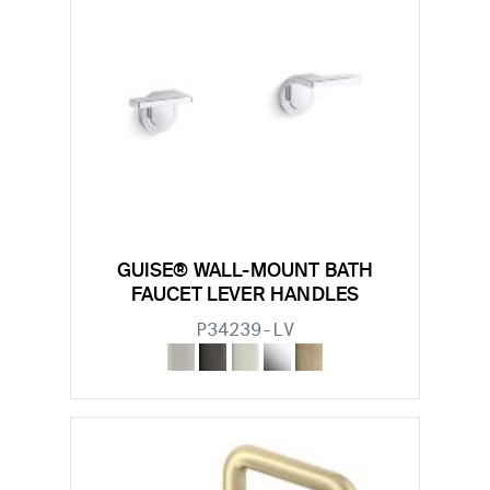
GUISE® WALL-MOUNT BATH
FAUCET LEVER HANDLES
P34239-LV