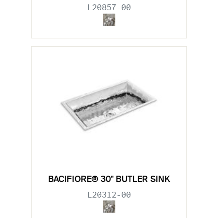
L20857-00
BACIFIORE® 30" BUTLER SINK
L20312-00