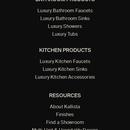
Luxury Bathroom Faucets
Luxury Bathroom Sinks
Luxury Showers
Luxury Tubs
KITCHEN PRODUCTS
Luxury Kitchen Faucets
Luxury Kitchen Sinks
Luxury Kitchen Accessories
RESOURCES
About Kallista
Finishes
Find a Showroom