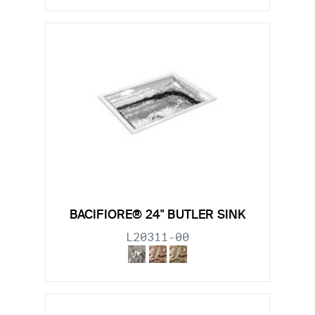
BACIFIORE® 24" BUTLER SINK
L20311-00