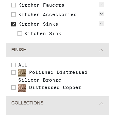
Kitchen Faucets
View
Kitchen Accessories
View
Kitchen Sinks
View
Kitchen Sink
FINISH
ALL
Polished Distressed
Silicon Bronze
Distressed Copper
COLLECTIONS