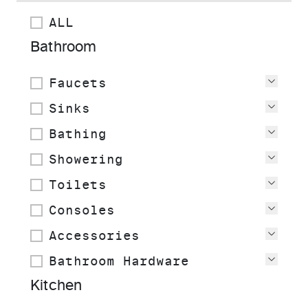
ALL
Bathroom
Faucets
View
Sinks
View
Bathing
View
Showering
View
Toilets
View
Consoles
View
Accessories
View
Bathroom Hardware
View
Kitchen