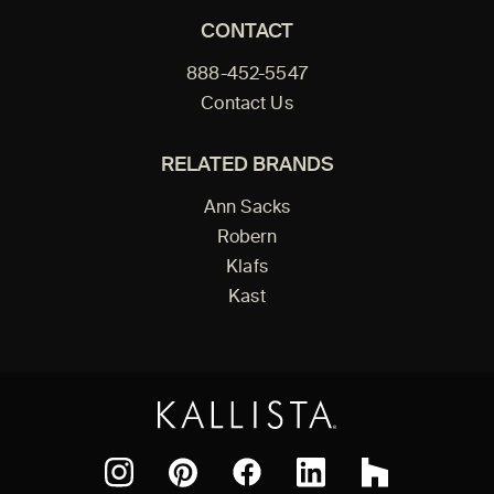
CONTACT
888-452-5547
Contact Us
RELATED BRANDS
Ann Sacks
Robern
Klafs
Kast