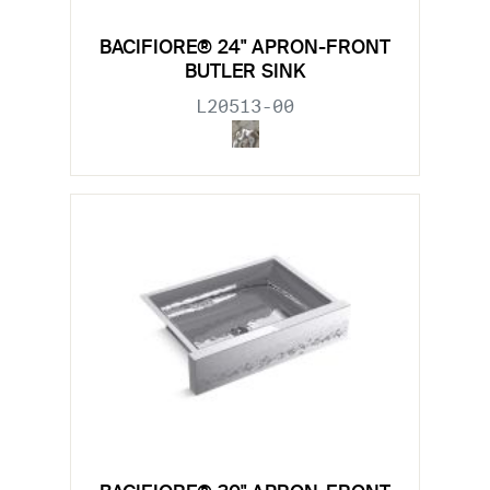
BACIFIORE® 24" APRON-FRONT
BUTLER SINK
L20513-00