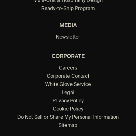
Multi-Unit & Hospitality Design
Ready-to-Ship Program
MEDIA
Newsletter
CORPORATE
Careers
Corporate Contact
White Glove Service
Legal
Privacy Policy
Cookie Policy
Do Not Sell or Share My Personal Information
Sitemap