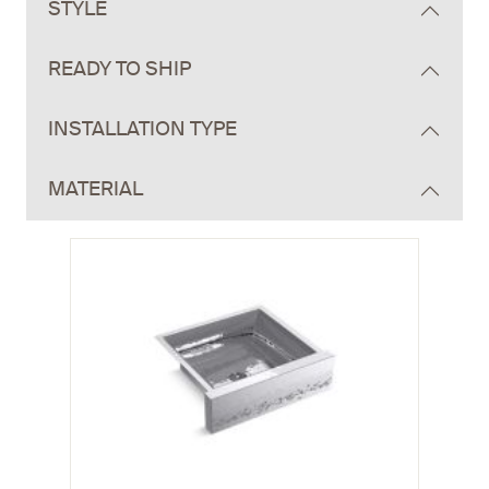
STYLE
READY TO SHIP
INSTALLATION TYPE
MATERIAL