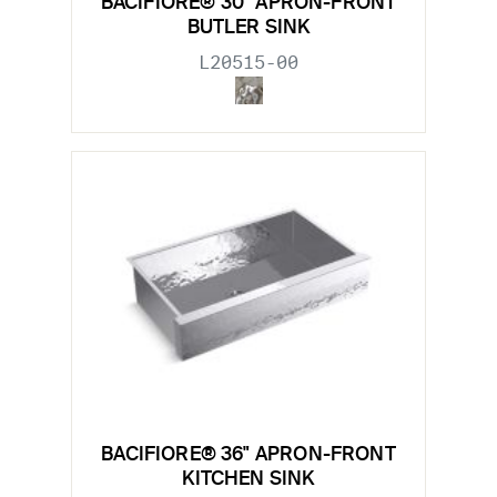
BACIFIORE® 30" APRON-FRONT
BUTLER SINK
L20515-00
BACIFIORE® 36" APRON-FRONT
KITCHEN SINK