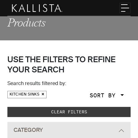
Skip to main content
Toggl
Products
USE THE FILTERS TO REFINE
YOUR SEARCH
Search results filtered by:
SORT BY
KITCHEN SINKS
Skip to main search results
CLEAR FILTERS
CATEGORY