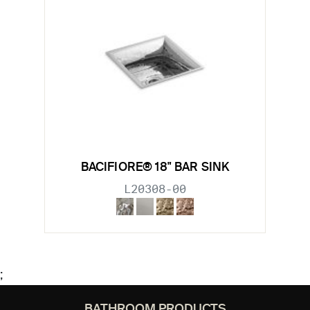
BACIFIORE® 18" BAR SINK
L20308-00
;
BATHROOM PRODUCTS