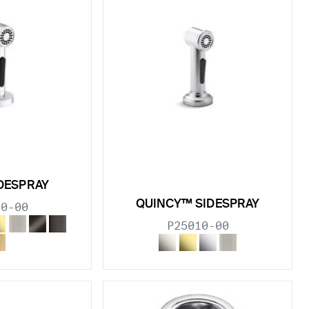
DESPRAY
QUINCY™ SIDESPRAY
10-00
P25010-00