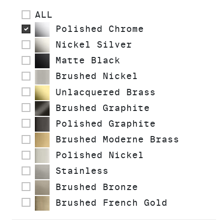
ALL
Polished Chrome
Nickel Silver
Matte Black
Brushed Nickel
Unlacquered Brass
Brushed Graphite
Polished Graphite
Brushed Moderne Brass
Polished Nickel
Stainless
Brushed Bronze
Brushed French Gold