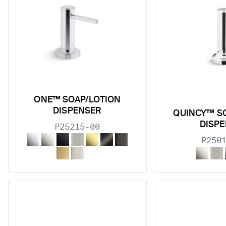
ONE™ SOAP/LOTION
DISPENSER
QUINCY™ S
DISP
P25215-00
P250