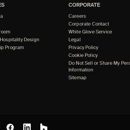
ES
CORPORATE
ta
Careers
Corporate Contact
wroom
White Glove Service
 Hospitality Design
Legal
ip Program
Privacy Policy
Cookie Policy
Do Not Sell or Share My Per
Information
Sitemap