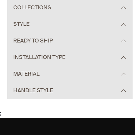
COLLECTIONS
STYLE
READY TO SHIP
INSTALLATION TYPE
MATERIAL
HANDLE STYLE
;