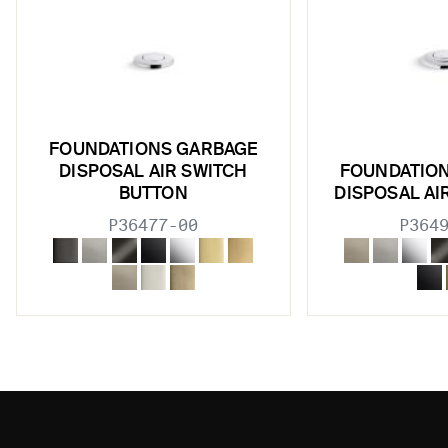
FOUNDATIONS GARBAGE
DISPOSAL AIR SWITCH
FOUNDATIO
BUTTON
DISPOSAL AI
P36477-00
P364