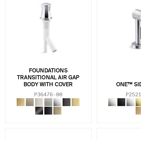
w sub filters
w sub filters
w sub filters
w sub filters
FOUNDATIONS
TRANSITIONAL AIR GAP
BODY WITH COVER
ONE™ SI
P36476-00
P252
w sub filters