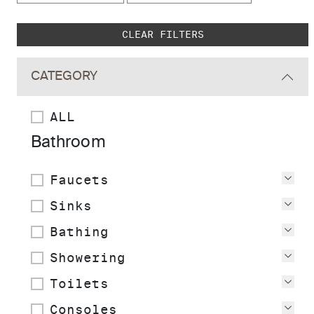
Skip to main search results
CLEAR FILTERS
CATEGORY
ALL
Bathroom
Faucets
Vie
Sinks
Vie
Bathing
Vie
Showering
Vie
Toilets
Vie
Consoles
Vie