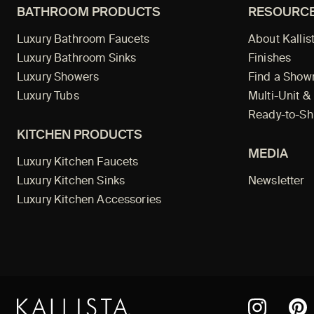
BATHROOM PRODUCTS
RESOURC
Luxury Bathroom Faucets
About Kallis
Luxury Bathroom Sinks
Finishes
Luxury Showers
Find a Sho
Luxury Tubs
Multi-Unit &
Ready-to-Sh
KITCHEN PRODUCTS
MEDIA
Luxury Kitchen Faucets
Luxury Kitchen Sinks
Newsletter
Luxury Kitchen Accessories