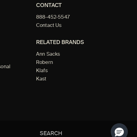
CONTACT
888-452-5547
Contact Us
RELATED BRANDS
Ann Sacks
Robern
sonal
Klafs
Kast
Search