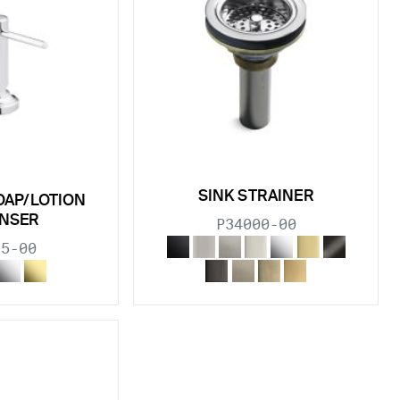
SINK STRAINER
OAP/LOTION
ENSER
P34000-00
15-00