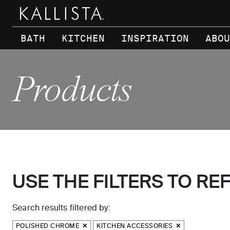
Skip to main content
BATH
KITCHEN
INSPIRATION
ABOU
Products
USE THE FILTERS TO RE
Search results filtered by:
POLISHED CHROME
KITCHEN ACCESSORIES