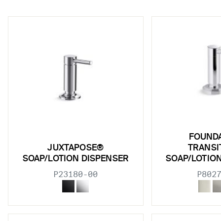
w sub filters
FOUND
w sub filters
JUXTAPOSE®
TRANSI
SOAP/LOTION DISPENSER
SOAP/LOTIO
w sub filters
P23180-00
P802
w sub filters
w sub filters
w sub filters