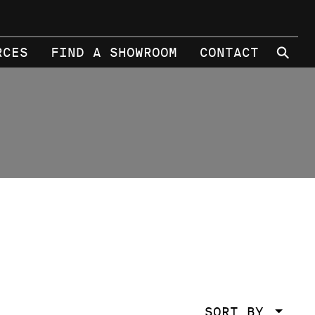
⚲
RCES
FIND A SHOWROOM
CONTACT
SORT BY