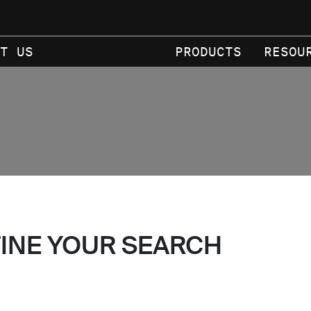
T US
PRODUCTS
RESOU
FINE YOUR SEARCH