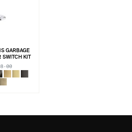
NS GARBAGE
R SWITCH KIT
98-00