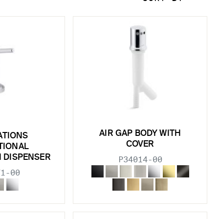
AIR GAP BODY WITH
ATIONS
COVER
TIONAL
N DISPENSER
P34014-00
71-00