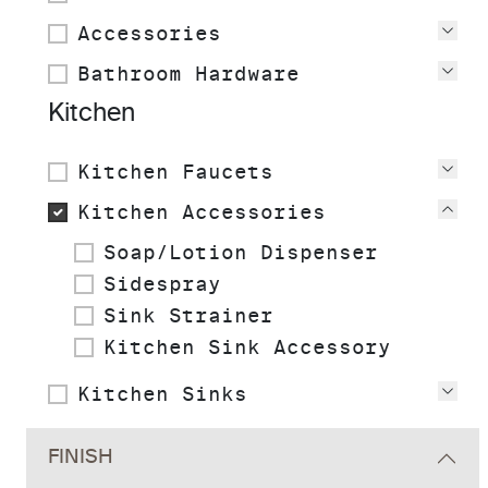
Accessories
Vie
Bathroom Hardware
Vie
Kitchen
Kitchen Faucets
Vie
Kitchen Accessories
Vie
Soap/Lotion Dispenser
Sidespray
Sink Strainer
Kitchen Sink Accessory
Kitchen Sinks
Vie
FINISH