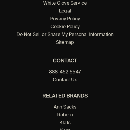
White Glove Service
Legal
Privacy Policy
Cookie Policy
Do Not Sell or Share My Personal Information
Sitemap
CONTACT
888-452-5547
Contact Us
RELATED BRANDS
Ann Sacks
Robern
Klafs