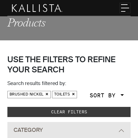
Skip to main content
Toggl
Products
USE THE FILTERS TO REFINE
YOUR SEARCH
Search results filtered by:
SORT BY
BRUSHED NICKEL
TOILETS
Skip to main search results
CLEAR FILTERS
CATEGORY