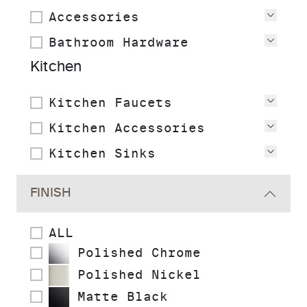
Accessories
View
Bathroom Hardware
View
Kitchen
Kitchen Faucets
View
Kitchen Accessories
View
Kitchen Sinks
View
FINISH
ALL
Polished Chrome
Polished Nickel
Matte Black