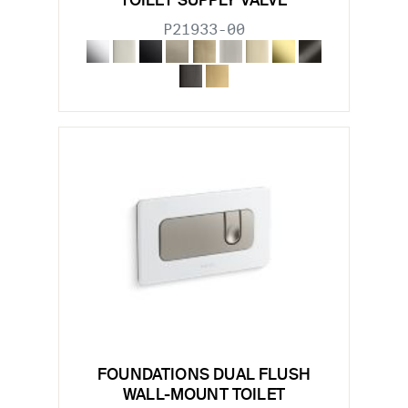
TOILET SUPPLY VALVE
P21933-00
FOUNDATIONS DUAL FLUSH
WALL-MOUNT TOILET