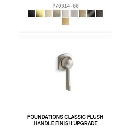
P70314-00
FOUNDATIONS CLASSIC FLUSH
HANDLE FINISH UPGRADE