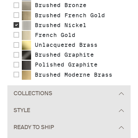
Brushed Bronze
Brushed French Gold
Brushed Nickel
French Gold
Unlacquered Brass
Brushed Graphite
Polished Graphite
Brushed Moderne Brass
COLLECTIONS
STYLE
READY TO SHIP