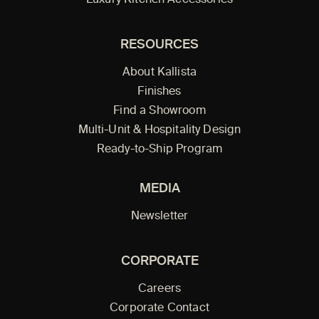
Luxury Kitchen Accessories
RESOURCES
About Kallista
Finishes
Find a Showroom
Multi-Unit & Hospitality Design
Ready-to-Ship Program
MEDIA
Newsletter
CORPORATE
Careers
Corporate Contact