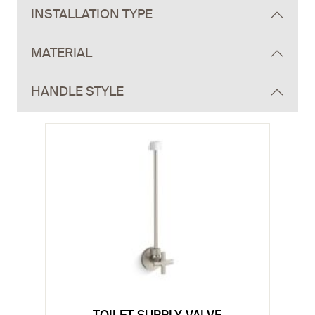
INSTALLATION TYPE
MATERIAL
HANDLE STYLE