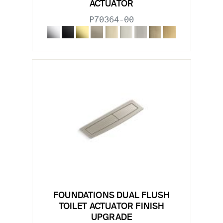
ACTUATOR
P70364-00
FOUNDATIONS DUAL FLUSH
TOILET ACTUATOR FINISH
UPGRADE