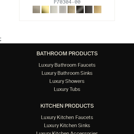
P70304-00
;
BATHROOM PRODUCTS
Luxury Bathroom Faucets
Luxury Bathroom Sinks
Luxury Showers
Luxury Tubs
KITCHEN PRODUCTS
Luxury Kitchen Faucets
Luxury Kitchen Sinks