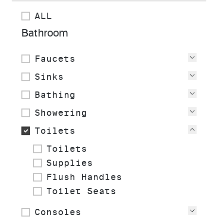
ALL
Bathroom
Faucets
View
Sinks
View
Bathing
View
Showering
View
Toilets
View
Toilets
Supplies
Flush Handles
Toilet Seats
Consoles
View