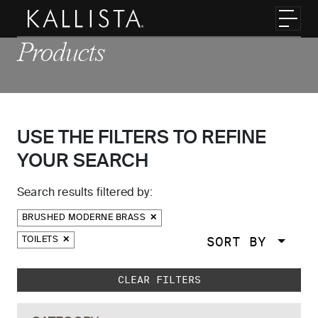
Skip to main content
Toggl
Products
USE THE FILTERS TO REFINE
YOUR SEARCH
Search results filtered by:
BRUSHED MODERNE BRASS
SORT BY
TOILETS
Skip to main search results
CLEAR FILTERS