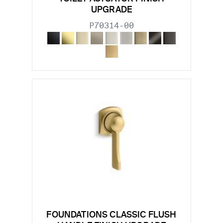
UPGRADE
P70314-00
FOUNDATIONS CLASSIC FLUSH