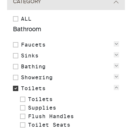
CATEGORY
ALL
Bathroom
Faucets
View
Sinks
View
Bathing
View
Showering
View
Toilets
View
Toilets
Supplies
Flush Handles
Toilet Seats