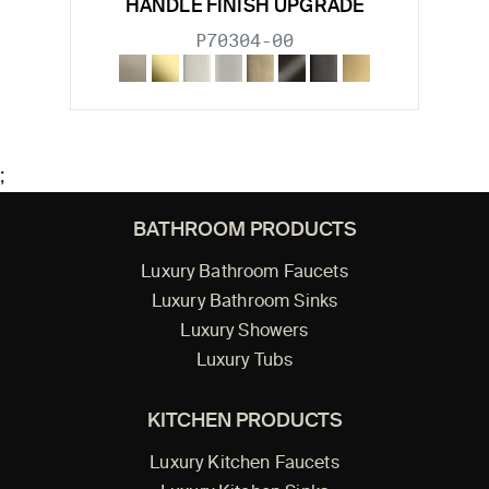
HANDLE FINISH UPGRADE
P70304-00
;
BATHROOM PRODUCTS
Luxury Bathroom Faucets
Luxury Bathroom Sinks
Luxury Showers
Luxury Tubs
KITCHEN PRODUCTS
Luxury Kitchen Faucets