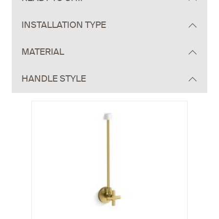
INSTALLATION TYPE
MATERIAL
HANDLE STYLE