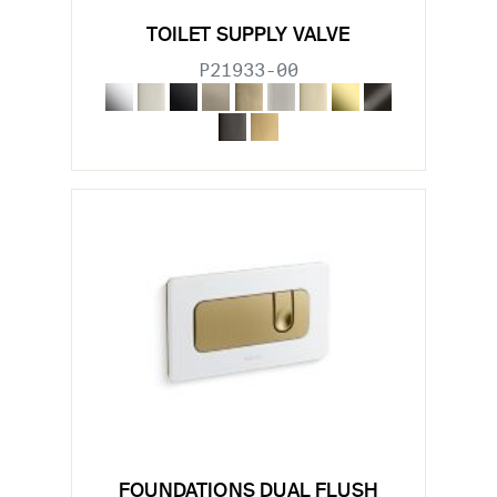
TOILET SUPPLY VALVE
P21933-00
FOUNDATIONS DUAL FLUSH