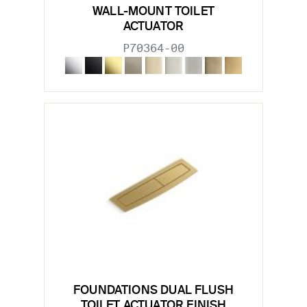
WALL-MOUNT TOILET
ACTUATOR
P70364-00
FOUNDATIONS DUAL FLUSH
TOILET ACTUATOR FINISH