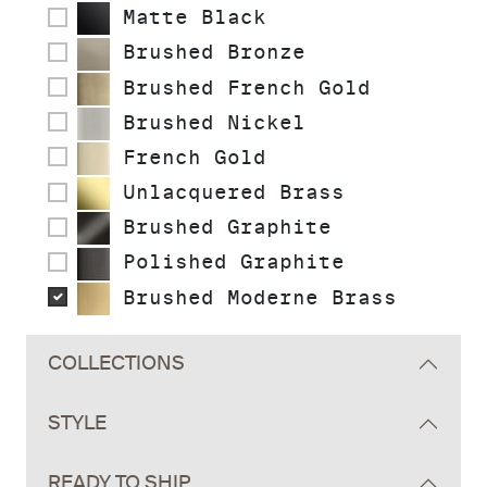
Matte Black
Brushed Bronze
Brushed French Gold
Brushed Nickel
French Gold
Unlacquered Brass
Brushed Graphite
Polished Graphite
Brushed Moderne Brass
COLLECTIONS
STYLE
READY TO SHIP