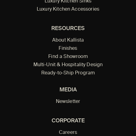
Luxury Kitchen Sinks
Luxury Kitchen Accessories
RESOURCES
About Kallista
Finishes
Find a Showroom
Multi-Unit & Hospitality Design
Ready-to-Ship Program
MEDIA
Newsletter
CORPORATE
Careers