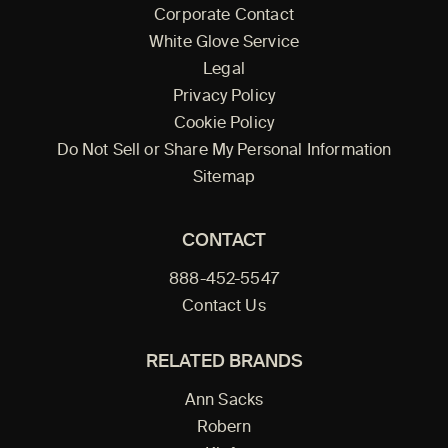
Corporate Contact
White Glove Service
Legal
Privacy Policy
Cookie Policy
Do Not Sell or Share My Personal Information
Sitemap
CONTACT
888-452-5547
Contact Us
RELATED BRANDS
Ann Sacks
Robern