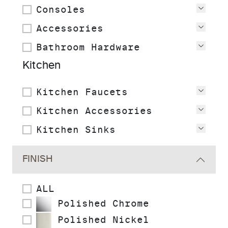
Consoles
View
Accessories
View
Bathroom Hardware
View
Kitchen
Kitchen Faucets
View
Kitchen Accessories
View
Kitchen Sinks
View
FINISH
ALL
Polished Chrome
Polished Nickel