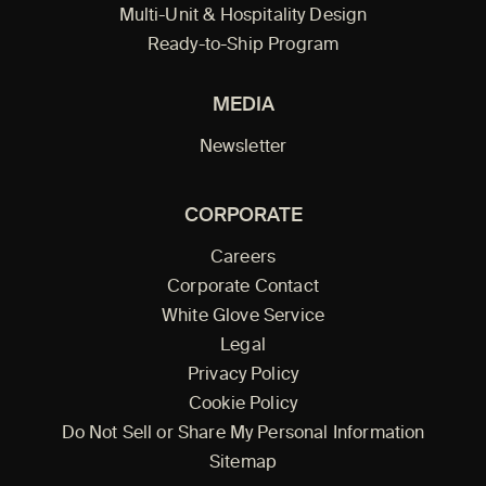
Multi-Unit & Hospitality Design
Ready-to-Ship Program
MEDIA
Newsletter
CORPORATE
Careers
Corporate Contact
White Glove Service
Legal
Privacy Policy
Cookie Policy
Do Not Sell or Share My Personal Information
Sitemap