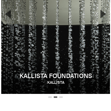
▼
▲
Previous Slide
Nex
KALLISTA FOUNDATIONS
KALLISTA