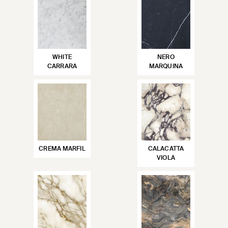
WHITE
NERO
CARRARA
MARQUINA
CREMA MARFIL
CALACATTA
VIOLA