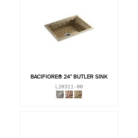
BACIFIORE® 24" BUTLER SINK
L20311-00