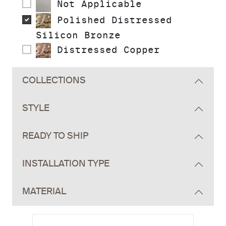
Not Applicable
Polished Distressed
Silicon Bronze
Distressed Copper
COLLECTIONS
STYLE
READY TO SHIP
INSTALLATION TYPE
MATERIAL