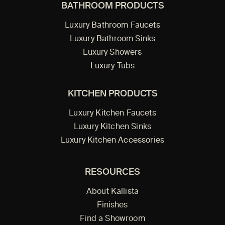
BATHROOM PRODUCTS
Luxury Bathroom Faucets
Luxury Bathroom Sinks
Luxury Showers
Luxury Tubs
KITCHEN PRODUCTS
Luxury Kitchen Faucets
Luxury Kitchen Sinks
Luxury Kitchen Accessories
RESOURCES
About Kallista
Finishes
Find a Showroom