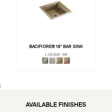
BACIFIORE® 18" BAR SINK
L20308-00
;
AVAILABLE FINISHES