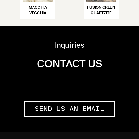
MACCHIA
FUSION GREEN
VECCHIA
QUARTZITE
Inquiries
CONTACT US
SEND US AN EMAIL