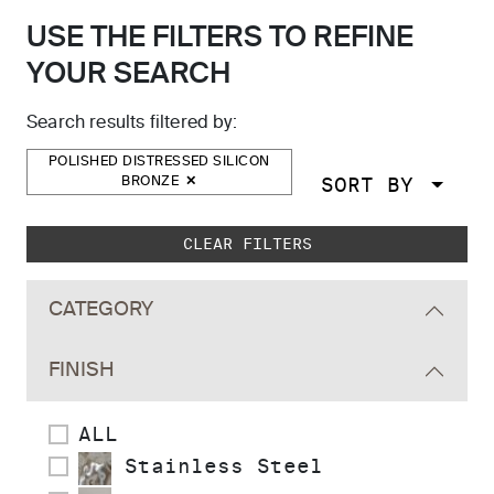
USE THE FILTERS TO REFINE
YOUR SEARCH
Search results filtered by:
POLISHED DISTRESSED SILICON
SORT BY
BRONZE
Skip to main search results
CLEAR FILTERS
CATEGORY
FINISH
ALL
Stainless Steel