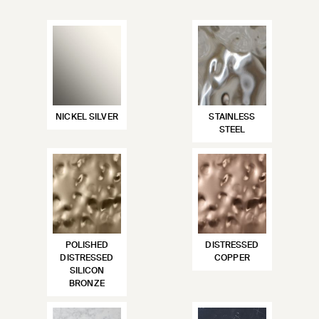
NICKEL SILVER
STAINLESS
STEEL
POLISHED
DISTRESSED
DISTRESSED
COPPER
SILICON
BRONZE