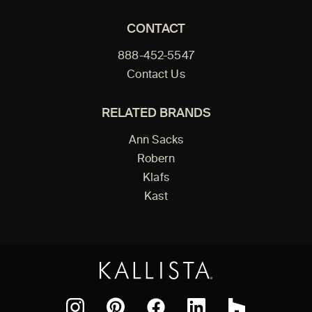
CONTACT
888-452-5547
Contact Us
RELATED BRANDS
Ann Sacks
Robern
Klafs
Kast