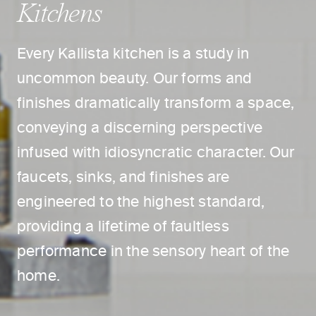
Kitchens
Every Kallista kitchen is a study in
uncommon beauty. Our forms and
finishes dramatically transform a space,
conveying a discerning perspective
infused with idiosyncratic character. Our
faucets, sinks, and finishes are
engineered to the highest standard,
providing a lifetime of faultless
performance in the sensory heart of the
home.