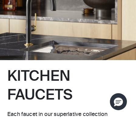
KITCHEN
FAUCETS
Each faucet in our superlative collection
introduces a distinctive architectural presence,
whether semi-professional or pull-down design,