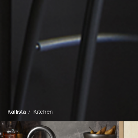
Kallista
Kitchen