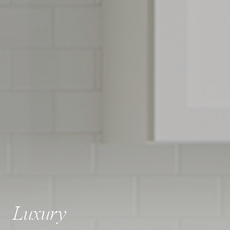
Luxury