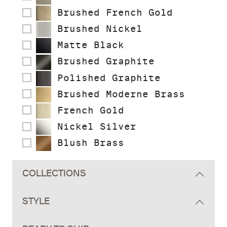
Brushed French Gold
Brushed Nickel
Matte Black
Brushed Graphite
Polished Graphite
Brushed Moderne Brass
French Gold
Nickel Silver
Blush Brass
COLLECTIONS
STYLE