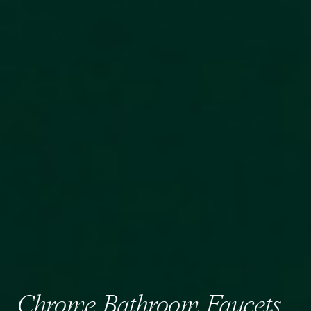
Chrome Bathroom Faucets