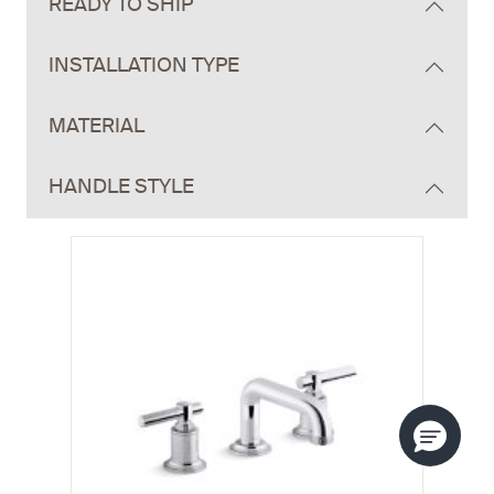
READY TO SHIP
INSTALLATION TYPE
MATERIAL
HANDLE STYLE