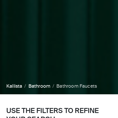
Kallista
Bathroom
Bathroom Faucets
USE THE FILTERS TO REFINE