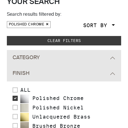
YOUR SEARCH
Search results filtered by:
SORT BY
POLISHED CHROME
Skip to main search results
CLEAR FILTERS
CATEGORY
FINISH
ALL
Polished Chrome
Polished Nickel
Unlacquered Brass
Brushed Bronze