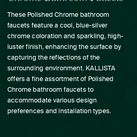
These Polished Chrome bathroom
faucets feature a cool, blue-silver
chrome coloration and sparkling, high-
luster finish, enhancing the surface by
capturing the reflections of the
surrounding environment. KALLISTA
offers a fine assortment of Polished
Chrome bathroom faucets to
accommodate various design
preferences and installation types.