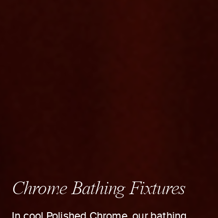
Chrome Bathing Fixtures
In cool Polished Chrome, our bathing