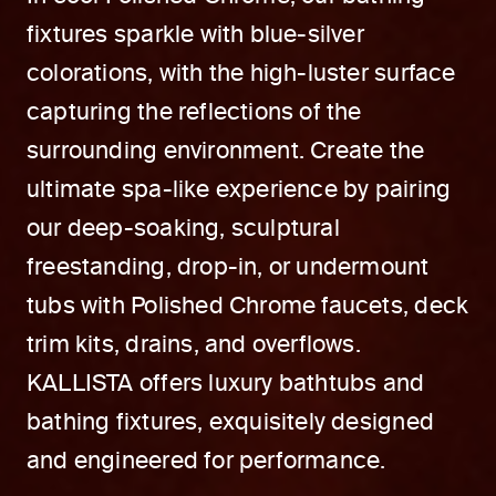
fixtures sparkle with blue-silver
colorations, with the high-luster surface
capturing the reflections of the
surrounding environment. Create the
ultimate spa-like experience by pairing
our deep-soaking, sculptural
freestanding, drop-in, or undermount
tubs with Polished Chrome faucets, deck
trim kits, drains, and overflows.
KALLISTA offers luxury bathtubs and
bathing fixtures, exquisitely designed
and engineered for performance.