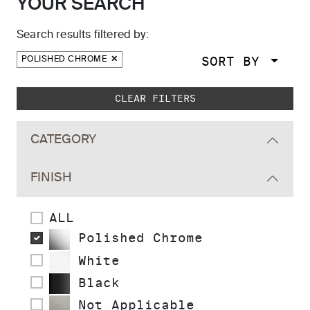
YOUR SEARCH
Search results filtered by:
SORT BY
POLISHED CHROME
Skip to main search results
CLEAR FILTERS
CATEGORY
FINISH
ALL
Polished Chrome
White
Black
Not Applicable