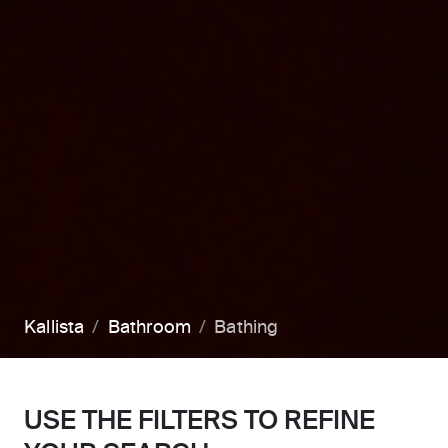
Kallista
Bathroom
Bathing
USE THE FILTERS TO REFINE