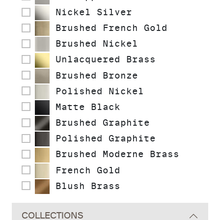
Nickel Silver
Brushed French Gold
Brushed Nickel
Unlacquered Brass
Brushed Bronze
Polished Nickel
Matte Black
Brushed Graphite
Polished Graphite
Brushed Moderne Brass
French Gold
Blush Brass
COLLECTIONS