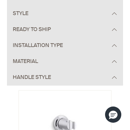
STYLE
READY TO SHIP
INSTALLATION TYPE
MATERIAL
HANDLE STYLE