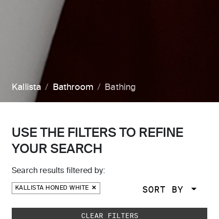
Kallista
Bathroom
Bathing
USE THE FILTERS TO REFINE
YOUR SEARCH
Search results filtered by:
SORT BY
KALLISTA HONED WHITE
Skip to main search results
CLEAR FILTERS