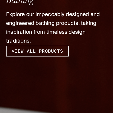
Explore our impeccably designed and
engineered bathing products, taking
inspiration from timeless design
traditions.
VIEW ALL PRODUCTS