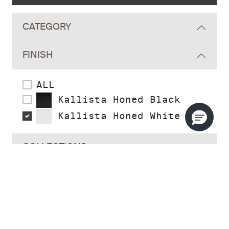
CATEGORY
FINISH
ALL
Kallista Honed Black
Kallista Honed White
COLLECTIONS
STYLE
READY TO SHIP