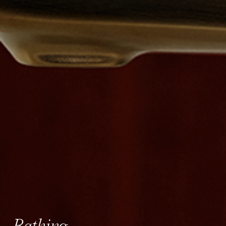
Bathing