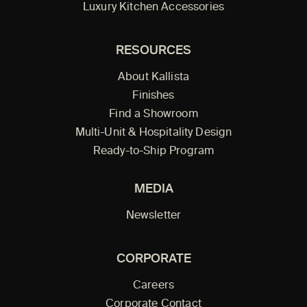
Luxury Kitchen Accessories
RESOURCES
About Kallista
Finishes
Find a Showroom
Multi-Unit & Hospitality Design
Ready-to-Ship Program
MEDIA
Newsletter
CORPORATE
Careers
Corporate Contact