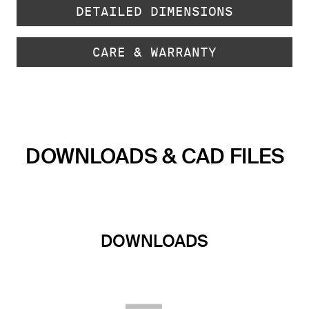
DETAILED DIMENSIONS
CARE & WARRANTY
DOWNLOADS & CAD FILES
DOWNLOADS