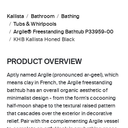
Kallista
Bathroom
Bathing
Tubs & Whirlpools
Argile® Freestanding Bathtub P33959-00
KHB Kallista Honed Black
PRODUCT OVERVIEW
Aptly named Argile (pronounced ar-geel), which
means clay in French, the Argile freestanding
bathtub has an overall organic aesthetic of
minimalist design - from the form's cocooning
half-moon shape to the textural raised pattern
that cascades over the exterior in decorative
relief. Pair with the complementing Argile vessel