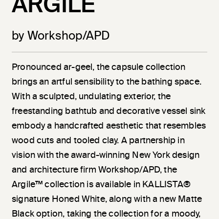
ARGILE
by Workshop/APD
Pronounced ar-geel, the capsule collection
brings an artful sensibility to the bathing space.
With a sculpted, undulating exterior, the
freestanding bathtub and decorative vessel sink
embody a handcrafted aesthetic that resembles
wood cuts and tooled clay. A partnership in
vision with the award-winning New York design
and architecture firm Workshop/APD, the
Argile™ collection is available in KALLISTA®
signature Honed White, along with a new Matte
Black option, taking the collection for a moody,