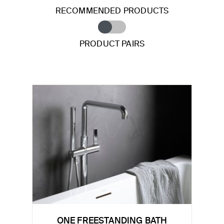
RECOMMENDED PRODUCTS
PRODUCT PAIRS
ONE FREESTANDING BATH