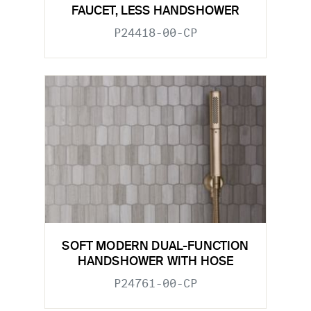
FAUCET, LESS HANDSHOWER
P24418-00-CP
SOFT MODERN DUAL-FUNCTION
HANDSHOWER WITH HOSE
P24761-00-CP