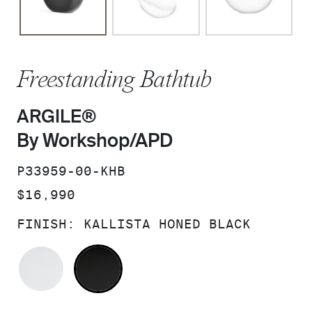
Freestanding Bathtub
ARGILE®
By Workshop/APD
SKU:
P33959-00-KHB
PRICE:
$16,990
FINISH:
KALLISTA HONED BLACK
KALLISTA HONED WHITE
KALLISTA HONED BLACK