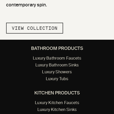
contemporary spin.
VIEW COLLECTION
BATHROOM PRODUCTS
Luxury Bathroom Faucets
Luxury Bathroom Sinks
Luxury Showers
Luxury Tubs
KITCHEN PRODUCTS
Luxury Kitchen Faucets
Luxury Kitchen Sinks