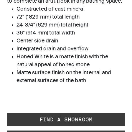
to complete an artful look in any bathing space.
Constructed of cast mineral
72" (1829 mm) total length
24-3/4" (629 mm) total height
36" (914 mm) total width
Center side drain
Integrated drain and overflow
Honed White is a matte finish with the
natural appeal of honed stone
Matte surface finish on the internal and
external surfaces of the bath
FIND A SHOWROOM