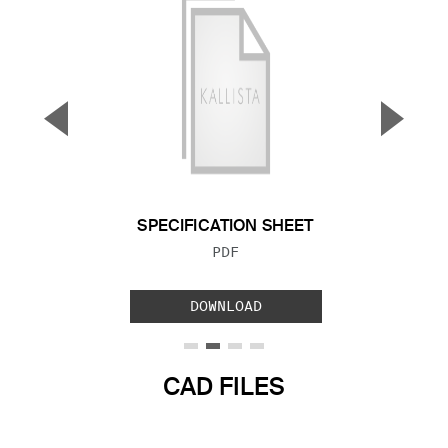
▼
▲
Previous Slide
Next S
SPECIFICATION SHEET
FILE TYPE:
PDF
DOWNLOAD
CAD FILES