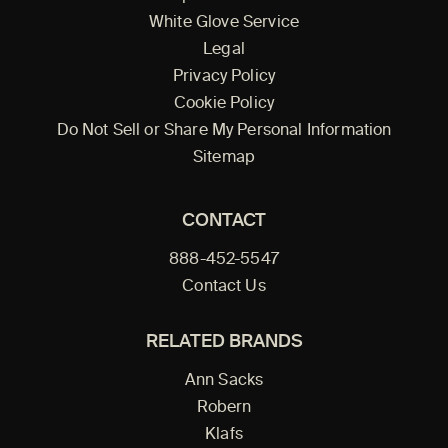
White Glove Service
Legal
Privacy Policy
Cookie Policy
Do Not Sell or Share My Personal Information
Sitemap
CONTACT
888-452-5547
Contact Us
RELATED BRANDS
Ann Sacks
Robern
Klafs