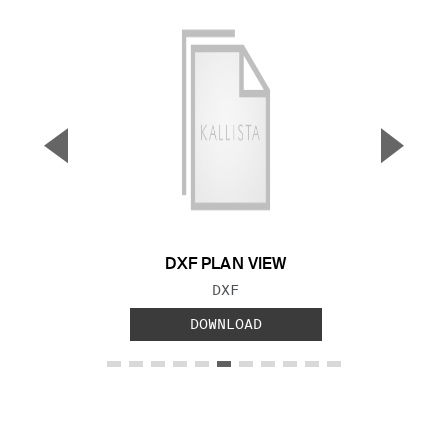
▼
▲
Previous Slide
Next S
DXF PLAN VIEW
FILE TYPE:
DXF
DOWNLOAD