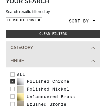
YOUR SEARCH
Search results filtered by:
SORT BY
POLISHED CHROME
Skip to main search results
CLEAR FILTERS
CATEGORY
FINISH
ALL
Polished Chrome
Polished Nickel
Unlacquered Brass
Brushed Bronze