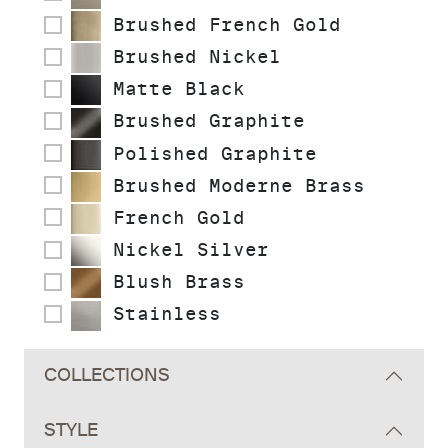
Brushed French Gold
Brushed Nickel
Matte Black
Brushed Graphite
Polished Graphite
Brushed Moderne Brass
French Gold
Nickel Silver
Blush Brass
Stainless
COLLECTIONS
STYLE