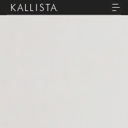
Skip to main content
Toggl