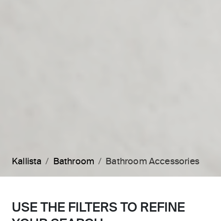
Kallista
Bathroom
Bathroom Accessories
USE THE FILTERS TO REFINE